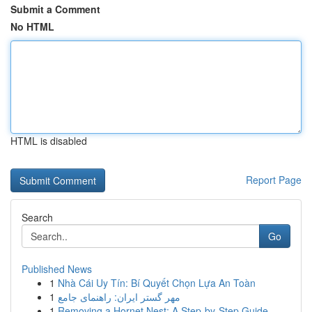
Submit a Comment
No HTML
HTML is disabled
Report Page
Search
Go
Published News
1
Nhà Cái Uy Tín: Bí Quyết Chọn Lựa An Toàn
1
مهر گستر ایران: راهنمای جامع
1
Removing a Hornet Nest: A Step-by-Step Guide