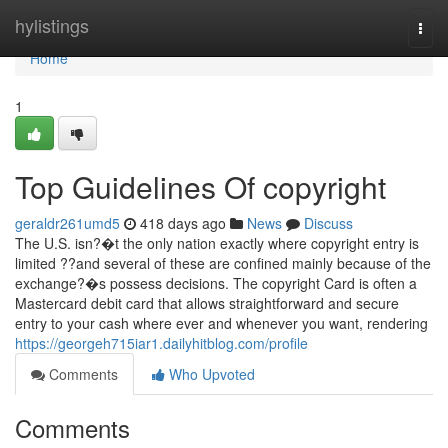
Home
hylistings
Togg
navi
Home
1
Top Guidelines Of copyright
geraldr261umd5
418 days ago
News
Discuss
The U.S. isn?�t the only nation exactly where copyright entry is
limited ??and several of these are confined mainly because of the
exchange?�s possess decisions. The copyright Card is often a
Mastercard debit card that allows straightforward and secure
entry to your cash where ever and whenever you want, rendering
https://georgeh715iar1.dailyhitblog.com/profile
Comments
Who Upvoted
Comments