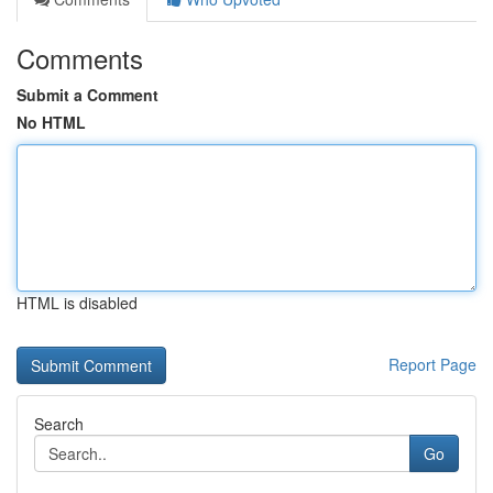
Comments
Submit a Comment
No HTML
HTML is disabled
Report Page
Search
Go