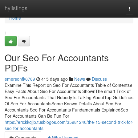
Home
hylistings
Togg
navi
Home
1
Our Seo For Accountants
PDFs
emersonfk6789
415 days ago
News
Discuss
Examine This Report on Seo For Accountants Table of Contents9
Easy Facts About Seo For Accountants ShownThe smart Trick of
Seo For Accountants That Nobody is Talking AboutTop Guidelines
Of Seo For AccountantsSome Known Details About Seo For
Accountants Seo For Accountants Fundamentals ExplainedSeo
For Accountants Can Be Fun For
https://erickkqljb.tusblogos.com/35981240/the-15-second-trick-for-
seo-for-accountants
Comments
Who Upvoted