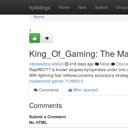
Home
hylistings
Home
New
Submit
Group
Home
1
King_Of_Gaming: The Ma
nikolasxbzs140623
418 days ago
News
Discu
RajaWD777 is known as/goes by/operates under one of
With lightning-fast reflexes/uncanny accuracy/a strateg
mastermind-gamer-71395512
Comments
Who Upvoted
Comments
Submit a Comment
No HTML