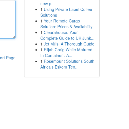
new p...
1
Using Private Label Coffee
Solutions
1
Your Remote Cargo
Solution: Prices & Availability
1
Clearahouse: Your
Complete Guide to UK Junk...
1
Jet Mills: A Thorough Guide
1
Elijah Craig White Matured
In Container : A...
ort Page
1
Rosemount Solutions South
Africa's Eskom Ten...