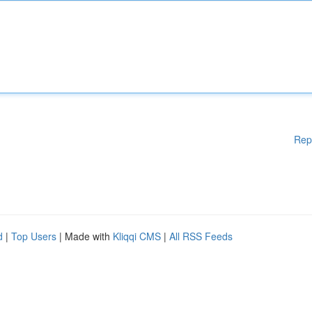
Rep
d
|
Top Users
| Made with
Kliqqi CMS
|
All RSS Feeds