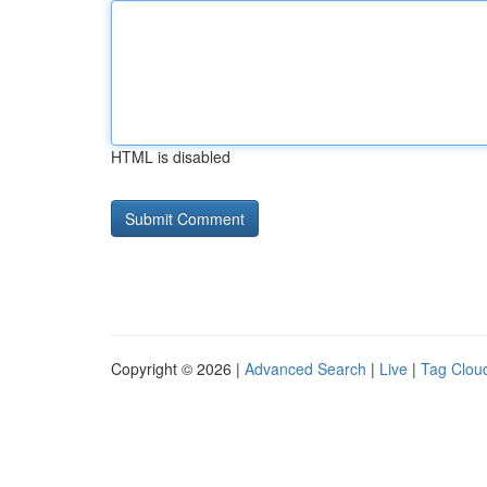
HTML is disabled
Copyright © 2026 |
Advanced Search
|
Live
|
Tag Clou