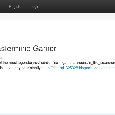
s
Register
Login
stermind Gamer
ss
 the most legendary/skilled/dominant gamers around/in_the_scene/on
ic mind, they consistently
https://rishizqik625328.blogocial.com/the-leg