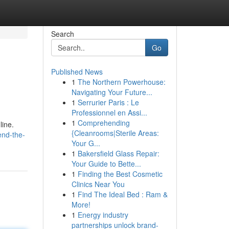
Search
Go
Published News
1
The Northern Powerhouse:
Navigating Your Future...
1
Serrurier Paris : Le
Professionnel en Assi...
1
Comprehending
line.
{Cleanrooms|Sterile Areas:
end-the-
Your G...
1
Bakersfield Glass Repair:
Your Guide to Bette...
1
Finding the Best Cosmetic
Clinics Near You
1
Find The Ideal Bed : Ram &
More!
1
Energy industry
partnerships unlock brand-