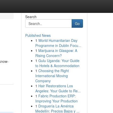
Search
Go
Published News
1
World Humanitarian Day
Programme in Dublin Focu...
1
Marijuana in Glasgow: A
Rising Concern?
1
Gulu Uganda: Your Guide
 know-
to Hotels & Accommodation
1
Choosing the Right
International Moving
Company
1
Hair Restorations Los
Angeles: Your Guide to Re...
1
Fabric Production ERP:
Improving Your Production
1
Droguería La América
Medellín: Precios Bajos y ...