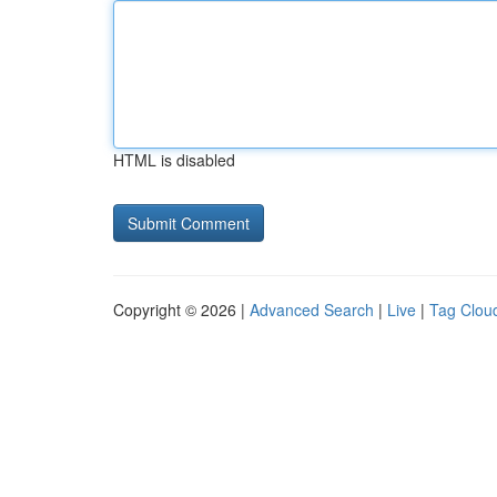
HTML is disabled
Copyright © 2026 |
Advanced Search
|
Live
|
Tag Clou