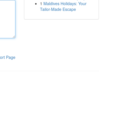
1
Maldives Holidays: Your
Tailor-Made Escape
ort Page