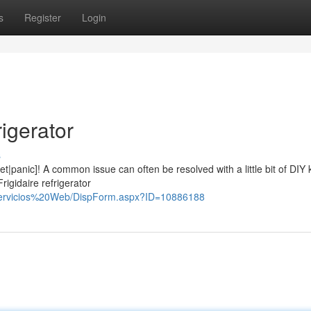
s
Register
Login
rigerator
s
fret|panic]! A common issue can often be resolved with a little bit of DIY
rigidaire refrigerator
%20Servicios%20Web/DispForm.aspx?ID=10886188