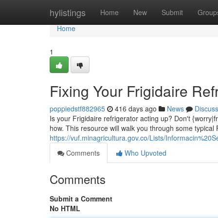
Home
hylistings
Home
New
Submit
Group
Home
1
Fixing Your Frigidaire Ref
poppiedstf882965
416 days ago
News
Discus
Is your Frigidaire refrigerator acting up? Don't {worry|
how. This resource will walk you through some typical F
https://vuf.minagricultura.gov.co/Lists/Informacin
Comments
Who Upvoted
Comments
Submit a Comment
No HTML