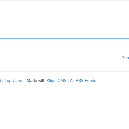
Rep
d
|
Top Users
| Made with
Kliqqi CMS
|
All RSS Feeds