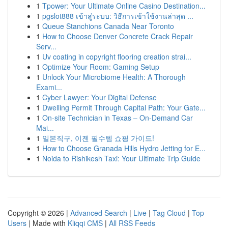
1
Tpower: Your Ultimate Online Casino Destination...
1
pgslot888 เข้าสู่ระบบ: วิธีการเข้าใช้งานล่าสุด ...
1
Queue Stanchions Canada Near Toronto
1
How to Choose Denver Concrete Crack Repair
Serv...
1
Uv coating in copyright flooring creation strai...
1
Optimize Your Room: Gaming Setup
1
Unlock Your Microbiome Health: A Thorough
Exami...
1
Cyber Lawyer: Your Digital Defense
1
Dwelling Permit Through Capital Path: Your Gate...
1
On-site Technician in Texas – On-Demand Car
Mai...
1
일본직구, 이젠 필수템 쇼핑 가이드!
1
How to Choose Granada Hills Hydro Jetting for E...
1
Noida to Rishikesh Taxi: Your Ultimate Trip Guide
Copyright © 2026 |
Advanced Search
|
Live
|
Tag Cloud
|
Top
Users
| Made with
Kliqqi CMS
|
All RSS Feeds