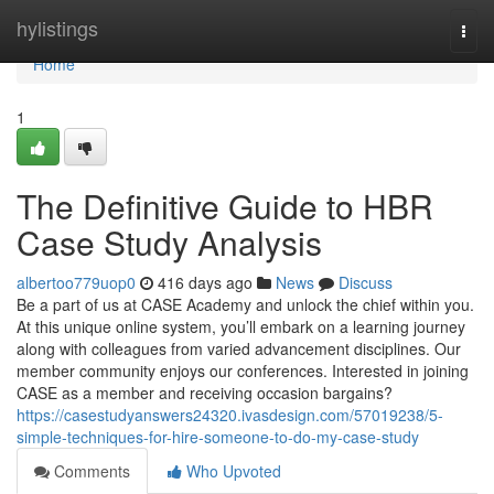
Home
hylistings
Togg
navi
Home
1
The Definitive Guide to HBR
Case Study Analysis
albertoo779uop0
416 days ago
News
Discuss
Be a part of us at CASE Academy and unlock the chief within you.
At this unique online system, you’ll embark on a learning journey
along with colleagues from varied advancement disciplines. Our
member community enjoys our conferences. Interested in joining
CASE as a member and receiving occasion bargains?
https://casestudyanswers24320.ivasdesign.com/57019238/5-
simple-techniques-for-hire-someone-to-do-my-case-study
Comments
Who Upvoted