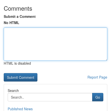
Comments
Submit a Comment
No HTML
HTML is disabled
Report Page
Search
Go
Published News