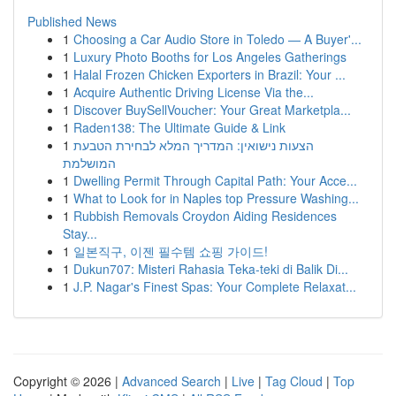
Published News
1
Choosing a Car Audio Store in Toledo — A Buyer'...
1
Luxury Photo Booths for Los Angeles Gatherings
1
Halal Frozen Chicken Exporters in Brazil: Your ...
1
Acquire Authentic Driving License Via the...
1
Discover BuySellVoucher: Your Great Marketpla...
1
Raden138: The Ultimate Guide & Link
1
הצעות נישואין: המדריך המלא לבחירת הטבעת
המושלמת
1
Dwelling Permit Through Capital Path: Your Acce...
1
What to Look for in Naples top Pressure Washing...
1
Rubbish Removals Croydon Aiding Residences
Stay...
1
일본직구, 이젠 필수템 쇼핑 가이드!
1
Dukun707: Misteri Rahasia Teka-teki di Balik Di...
1
J.P. Nagar's Finest Spas: Your Complete Relaxat...
Copyright © 2026 |
Advanced Search
|
Live
|
Tag Cloud
|
Top