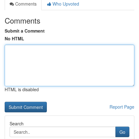
Comments
Who Upvoted
Comments
Submit a Comment
No HTML
HTML is disabled
Report Page
Search
Go