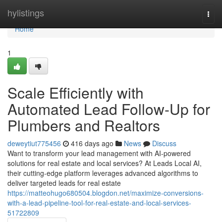
Home
hylistings
Togg
navi
Home
1
Scale Efficiently with
Automated Lead Follow-Up for
Plumbers and Realtors
deweytiut775456
416 days ago
News
Discuss
Want to transform your lead management with AI-powered
solutions for real estate and local services? At Leads Local AI,
their cutting-edge platform leverages advanced algorithms to
deliver targeted leads for real estate
https://matteohugo680504.blogdon.net/maximize-conversions-
with-a-lead-pipeline-tool-for-real-estate-and-local-services-
51722809