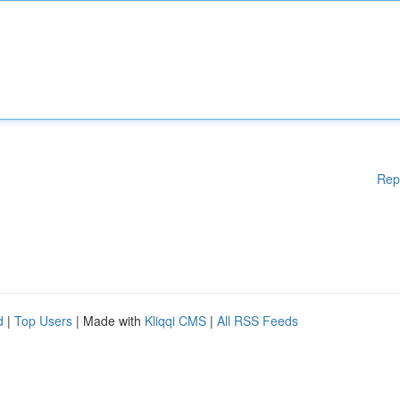
Rep
d
|
Top Users
| Made with
Kliqqi CMS
|
All RSS Feeds