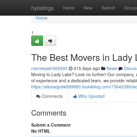
Home
hylistings
Home
New
Submit
Group
Home
1
The Best Movers in Lady
nannieywln565695
415 days ago
News
Discus
Moving to Lady Lake? Look no further! Our company, a 
of experience and a dedicated team, we provide reliabl
https://alexiaqpdw589980.look4blog.com/73642399/lad
Comments
Who Upvoted
Comments
Submit a Comment
No HTML