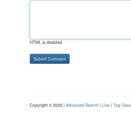
HTML is disabled
Copyright © 2026 |
Advanced Search
|
Live
|
Tag Clou