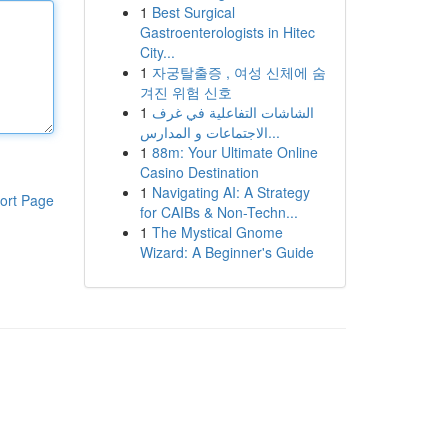
1
Best Surgical
Gastroenterologists in Hitec
City...
1
자궁탈출증 , 여성 신체에 숨
겨진 위험 신호
1
الشاشات التفاعلية في غرف
الاجتماعات و المدارس...
1
88m: Your Ultimate Online
Casino Destination
1
Navigating AI: A Strategy
ort Page
for CAIBs & Non-Techn...
1
The Mystical Gnome
Wizard: A Beginner's Guide