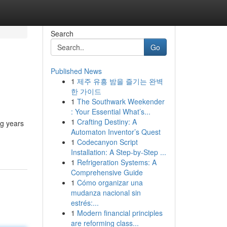
Search
Go
Published News
1
제주 유흥 밤을 즐기는 완벽
한 가이드
1
The Southwark Weekender
: Your Essential What’s...
1
Crafting Destiny: A
ng years
Automaton Inventor’s Quest
1
Codecanyon Script
Installation: A Step-by-Step ...
1
Refrigeration Systems: A
Comprehensive Guide
1
Cómo organizar una
mudanza nacional sin
estrés:...
1
Modern financial principles
are reforming class...