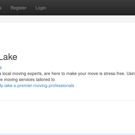
s
Register
Login
 Lake
s
local moving experts, are here to make your move is stress-free. Usi
e moving services tailored to
y-lake-s-premier-moving-professionals