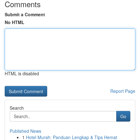
Comments
Submit a Comment
No HTML
HTML is disabled
Report Page
Search
Go
Published News
1
Hotel Murah: Panduan Lengkap & Tips Hemat