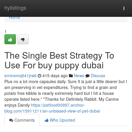
Home
hylistings
Togg
navi
Home
1
The Single Best Strategy To
Use For buy puppy dubai
eminemq641jrw6
415 days ago
News
Discuss
Plus no a lot more capsules daily. Sure It is just a little dearer but I
am preserving in vet expenditures. Trying to find a grain and
potato free kibble is nearly extremely hard but I hit a house
operate listed here." "Thanks for Definitely Rabbit. My Canine
enjoys Dandy
https://petfood00997.anchor-
blog.com/15911211/an-unbiased-view-of-pet-dubai
Comments
Who Upvoted