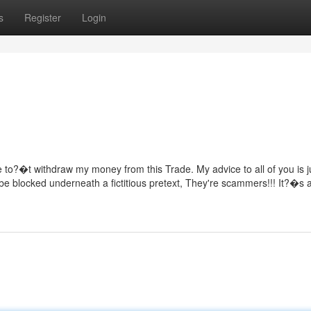
s
Register
Login
e to?�t withdraw my money from this Trade. My advice to all of you is j
o be blocked underneath a fictitious pretext, They're scammers!!! It?�s a