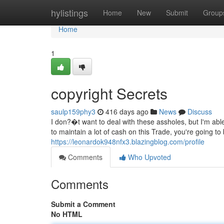
Home
hylistings
Home
New
Submit
Group
Home
1
copyright Secrets
saulp159phy3
416 days ago
News
Discuss
I don?�t want to deal with these assholes, but I'm abl
to maintain a lot of cash on this Trade, you're going t
https://leonardok948nfx3.blazingblog.com/profile
Comments
Who Upvoted
Comments
Submit a Comment
No HTML