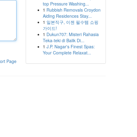
top Pressure Washing...
1
Rubbish Removals Croydon
Aiding Residences Stay...
1
일본직구, 이젠 필수템 쇼핑
가이드!
1
Dukun707: Misteri Rahasia
Teka-teki di Balik Di...
1
J.P. Nagar's Finest Spas:
Your Complete Relaxat...
ort Page