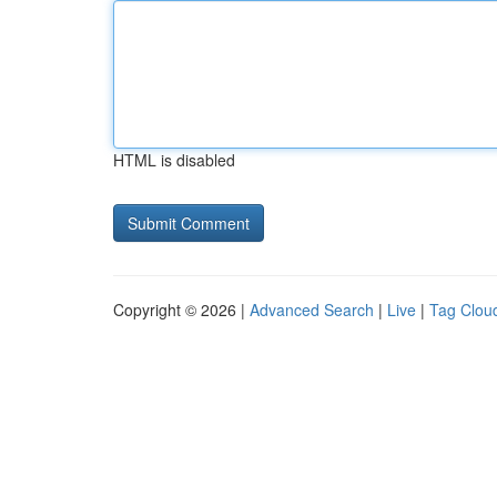
HTML is disabled
Copyright © 2026 |
Advanced Search
|
Live
|
Tag Clou