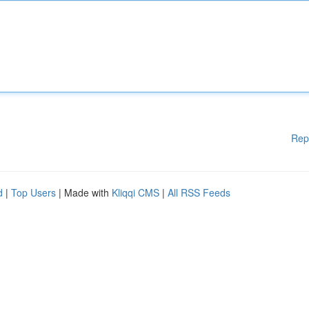
Rep
d
|
Top Users
| Made with
Kliqqi CMS
|
All RSS Feeds