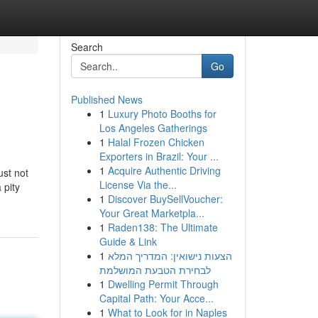
Search
Go
Published News
1
Luxury Photo Booths for
Los Angeles Gatherings
1
Halal Frozen Chicken
Exporters in Brazil: Your ...
1
Acquire Authentic Driving
ust not
License Via the...
 pity
1
Discover BuySellVoucher:
Your Great Marketpla...
1
Raden138: The Ultimate
Guide & Link
1
הצעות נישואין: המדריך המלא
לבחירת הטבעת המושלמת
1
Dwelling Permit Through
Capital Path: Your Acce...
1
What to Look for in Naples