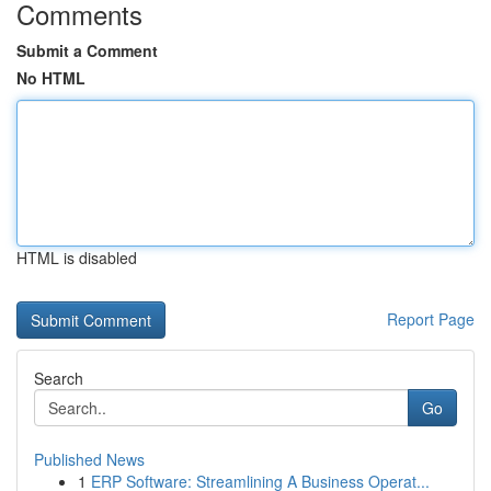
Comments
Submit a Comment
No HTML
HTML is disabled
Report Page
Search
Go
Published News
1
ERP Software: Streamlining A Business Operat...