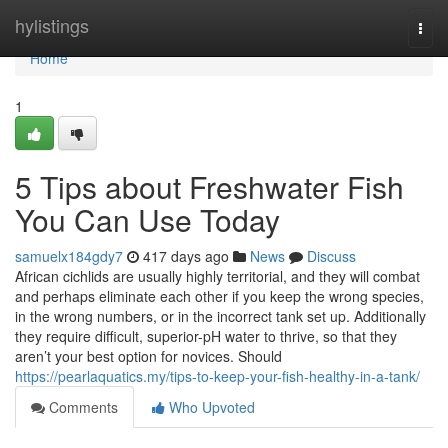
Home
hylistings
Togg
navi
Home
1
5 Tips about Freshwater Fish
You Can Use Today
samuelx184gdy7
417 days ago
News
Discuss
African cichlids are usually highly territorial, and they will combat
and perhaps eliminate each other if you keep the wrong species,
in the wrong numbers, or in the incorrect tank set up. Additionally
they require difficult, superior-pH water to thrive, so that they
aren’t your best option for novices. Should
https://pearlaquatics.my/tips-to-keep-your-fish-healthy-in-a-tank/
Comments
Who Upvoted