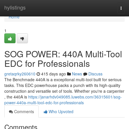
Home
hylistings
Togg
navi
Home
1
SOG POWER: 440A Multi-Tool
EDC for Professionals
gretaqrky260610
415 days ago
News
Discuss
The Benchmade 440A is a exceptional multi-tool built for serious
tasks. This EDC powerhouse packs a punch with its high-quality
construction and versatile set of tools. Whether you're a carpenter
, the 440A is
https://janarhdv049085.luwebs.com/36315601/sog-
power-440a-multi-tool-edc-for-professionals
Comments
Who Upvoted
Comments