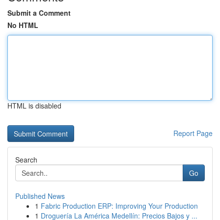
Submit a Comment
No HTML
HTML is disabled
Report Page
Search
Go
Published News
1
Fabric Production ERP: Improving Your Production
1
Droguería La América Medellín: Precios Bajos y ...