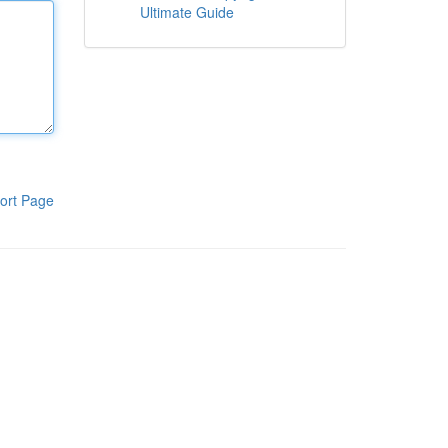
Ultimate Guide
ort Page