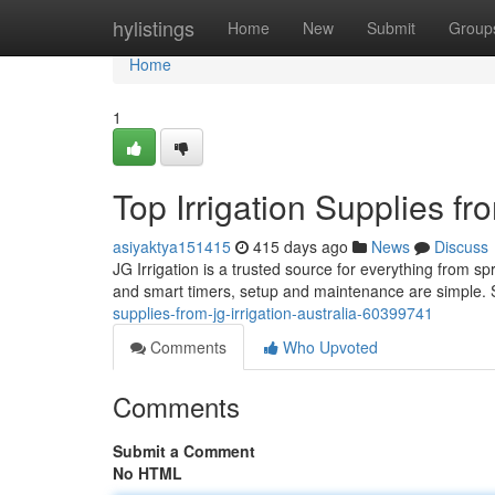
Home
hylistings
Home
New
Submit
Group
Home
1
Top Irrigation Supplies fro
asiyaktya151415
415 days ago
News
Discuss
JG Irrigation is a trusted source for everything from spri
and smart timers, setup and maintenance are simple. 
supplies-from-jg-irrigation-australia-60399741
Comments
Who Upvoted
Comments
Submit a Comment
No HTML