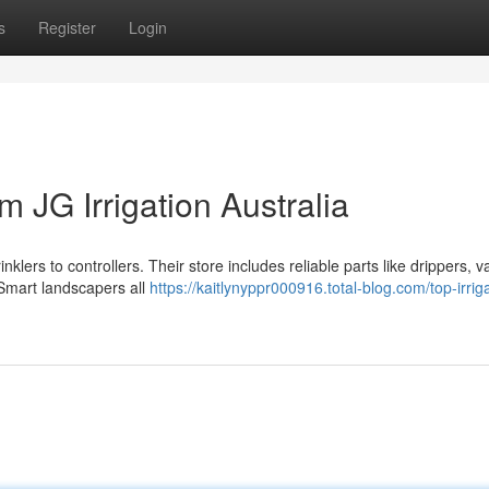
s
Register
Login
m JG Irrigation Australia
nklers to controllers. Their store includes reliable parts like drippers, v
Smart landscapers all
https://kaitlynyppr000916.total-blog.com/top-irrig