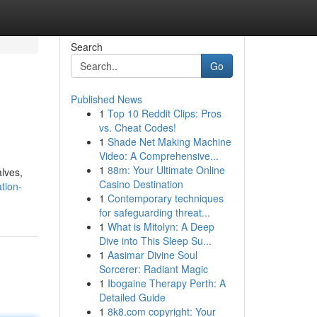
Search
Go
Published News
1
Top 10 Reddit Clips: Pros
vs. Cheat Codes!
1
Shade Net Making Machine
Video: A Comprehensive...
1
88m: Your Ultimate Online
alves,
Casino Destination
ation-
1
Contemporary techniques
for safeguarding threat...
1
What is Mitolyn: A Deep
Dive into This Sleep Su...
1
Aasimar Divine Soul
Sorcerer: Radiant Magic
1
Ibogaine Therapy Perth: A
Detailed Guide
1
8k8.com copyright: Your