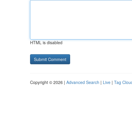
HTML is disabled
Copyright © 2026 |
Advanced Search
|
Live
|
Tag Clou