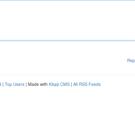
Rep
d
|
Top Users
| Made with
Kliqqi CMS
|
All RSS Feeds