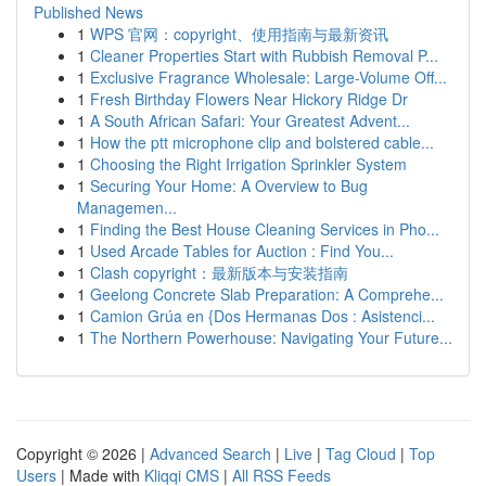
Published News
1
WPS 官网：copyright、使用指南与最新资讯
1
Cleaner Properties Start with Rubbish Removal P...
1
Exclusive Fragrance Wholesale: Large-Volume Off...
1
Fresh Birthday Flowers Near Hickory Ridge Dr
1
A South African Safari: Your Greatest Advent...
1
How the ptt microphone clip and bolstered cable...
1
Choosing the Right Irrigation Sprinkler System
1
Securing Your Home: A Overview to Bug
Managemen...
1
Finding the Best House Cleaning Services in Pho...
1
Used Arcade Tables for Auction : Find You...
1
Clash copyright：最新版本与安装指南
1
Geelong Concrete Slab Preparation: A Comprehe...
1
Camion Grúa en {Dos Hermanas Dos : Asistenci...
1
The Northern Powerhouse: Navigating Your Future...
Copyright © 2026 |
Advanced Search
|
Live
|
Tag Cloud
|
Top
Users
| Made with
Kliqqi CMS
|
All RSS Feeds