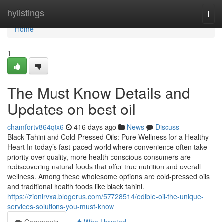
Home
hylistings
Togg
navi
Home
1
The Must Know Details and
Updates on best oil
chamfortv864qtx6
416 days ago
News
Discuss
Black Tahini and Cold-Pressed Oils: Pure Wellness for a Healthy
Heart In today’s fast-paced world where convenience often take
priority over quality, more health-conscious consumers are
rediscovering natural foods that offer true nutrition and overall
wellness. Among these wholesome options are cold-pressed oils
and traditional health foods like black tahini.
https://zionlrvxa.blogerus.com/57728514/edible-oil-the-unique-
services-solutions-you-must-know
Comments
Who Upvoted