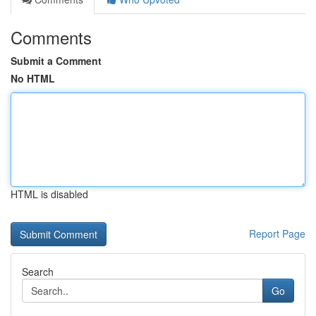
Comments
Submit a Comment
No HTML
HTML is disabled
Report Page
Search
Go