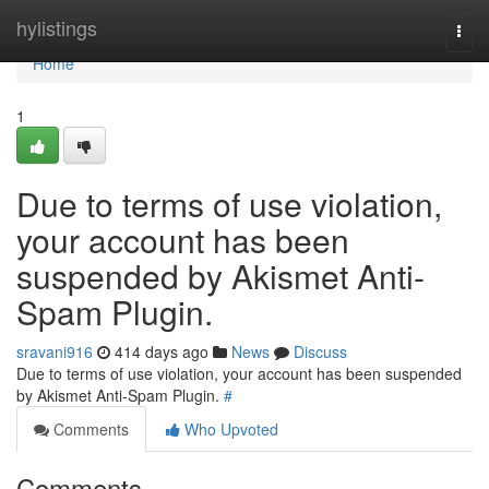
Home
hylistings
Togg
navi
Home
1
Due to terms of use violation,
your account has been
suspended by Akismet Anti-
Spam Plugin.
sravani916
414 days ago
News
Discuss
Due to terms of use violation, your account has been suspended
by Akismet Anti-Spam Plugin.
#
Comments
Who Upvoted
Comments