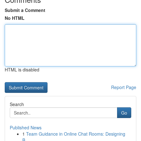
Submit a Comment
No HTML
HTML is disabled
Report Page
Search
Go
Published News
1
Team Guidance in Online Chat Rooms: Designing
B...