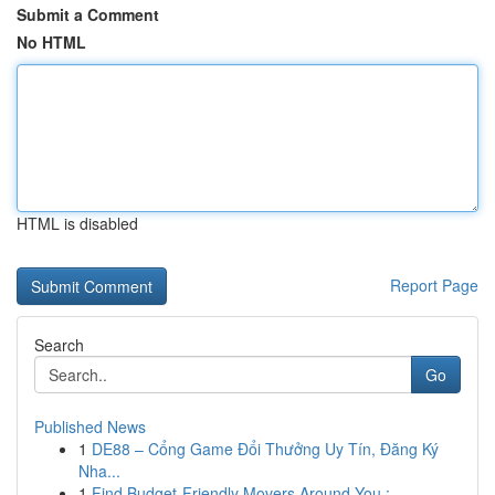
Submit a Comment
No HTML
HTML is disabled
Report Page
Search
Go
Published News
1
DE88 – Cổng Game Đổi Thưởng Uy Tín, Đăng Ký
Nha...
1
Find Budget-Friendly Movers Around You : ...