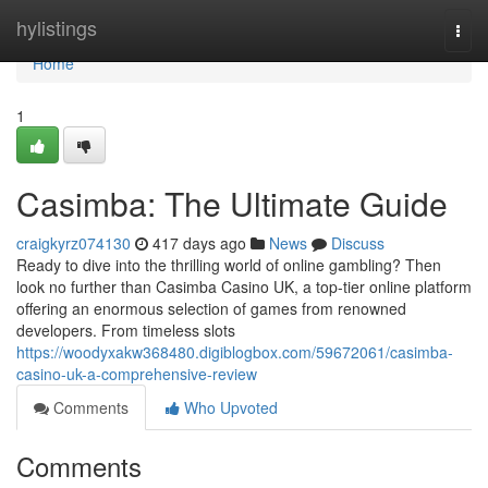
Home
hylistings
Togg
navi
Home
1
Casimba: The Ultimate Guide
craigkyrz074130
417 days ago
News
Discuss
Ready to dive into the thrilling world of online gambling? Then
look no further than Casimba Casino UK, a top-tier online platform
offering an enormous selection of games from renowned
developers. From timeless slots
https://woodyxakw368480.digiblogbox.com/59672061/casimba-
casino-uk-a-comprehensive-review
Comments
Who Upvoted
Comments