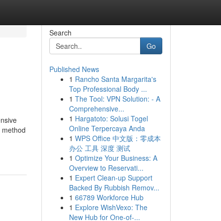
Search
Go
Published News
1
Rancho Santa Margarita's
Top Professional Body ...
1
The Tool: VPN Solution: - A
Comprehensive...
1
Hargatoto: Solusi Togel
ensive
Online Terpercaya Anda
on method
1
WPS Office 中文版：零成本
办公 工具 深度 测试
1
Optimize Your Business: A
Overview to Reservati...
1
Expert Clean-up Support
Backed By Rubbish Remov...
1
66789 Workforce Hub
1
Explore WishVexo: The
New Hub for One-of-...