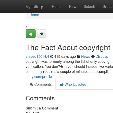
Home
hylistings
Home
New
Submit
Group
Home
1
The Fact About copyright
steveo150tkb4
415 days ago
News
Discuss
copyright was formerly among the list of only copyrigh
verification. You don?�t even should include two-vari
commonly requires a couple of minutes to accomplish, 
story.com/profile
Comments
Who Upvoted
Comments
Submit a Comment