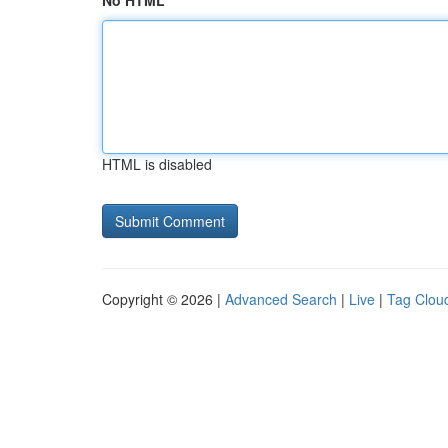
No HTML
HTML is disabled
Copyright © 2026 |
Advanced Search
|
Live
|
Tag Clou