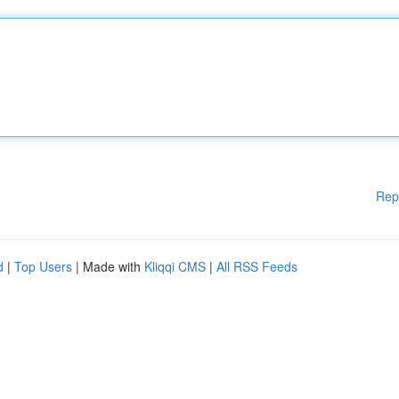
Rep
d
|
Top Users
| Made with
Kliqqi CMS
|
All RSS Feeds