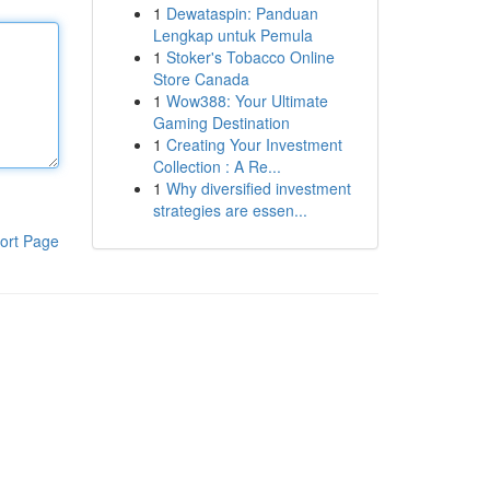
1
Dewataspin: Panduan
Lengkap untuk Pemula
1
Stoker's Tobacco Online
Store Canada
1
Wow388: Your Ultimate
Gaming Destination
1
Creating Your Investment
Collection : A Re...
1
Why diversified investment
strategies are essen...
ort Page