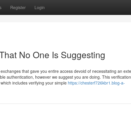
s
Register
Login
 That No One Is Suggesting
t exchanges that gave you entire access devoid of necessitating an ext
able authentication, however we suggest you are doing. This verificati
which includes verifying your simple
https://chesterf726kbr1.blog-a-