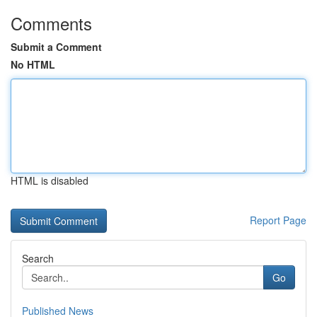
Comments
Submit a Comment
No HTML
HTML is disabled
Report Page
Search
Go
Published News