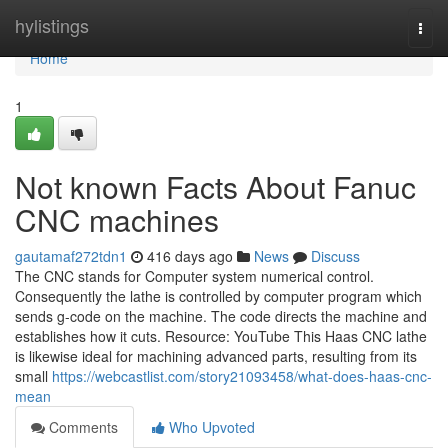
Home
hylistings
Togg
navi
Home
1
Not known Facts About Fanuc
CNC machines
gautamaf272tdn1
416 days ago
News
Discuss
The CNC stands for Computer system numerical control.
Consequently the lathe is controlled by computer program which
sends g-code on the machine. The code directs the machine and
establishes how it cuts. Resource: YouTube This Haas CNC lathe
is likewise ideal for machining advanced parts, resulting from its
small
https://webcastlist.com/story21093458/what-does-haas-cnc-
mean
Comments
Who Upvoted