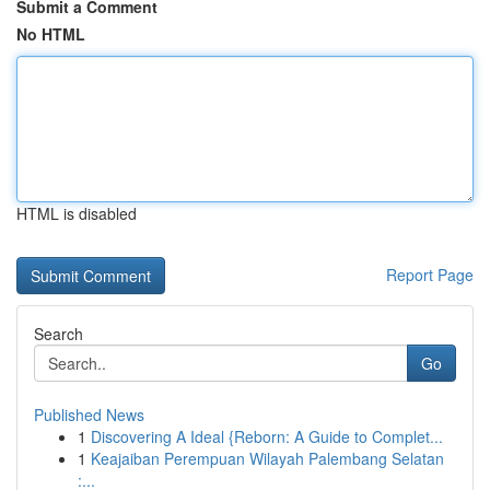
Submit a Comment
No HTML
HTML is disabled
Report Page
Search
Go
Published News
1
Discovering A Ideal {Reborn: A Guide to Complet...
1
Keajaiban Perempuan Wilayah Palembang Selatan
:...