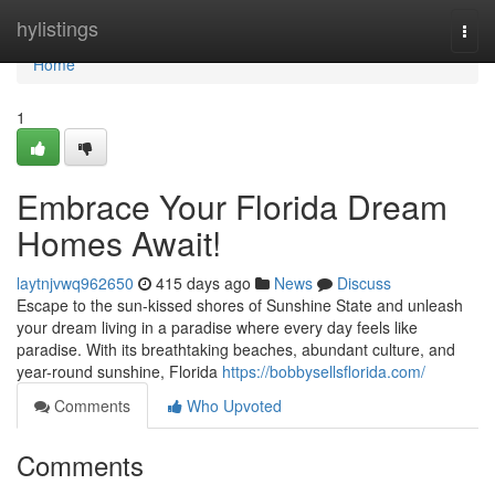
Home
hylistings
Togg
navi
Home
1
Embrace Your Florida Dream
Homes Await!
laytnjvwq962650
415 days ago
News
Discuss
Escape to the sun-kissed shores of Sunshine State and unleash
your dream living in a paradise where every day feels like
paradise. With its breathtaking beaches, abundant culture, and
year-round sunshine, Florida
https://bobbysellsflorida.com/
Comments
Who Upvoted
Comments