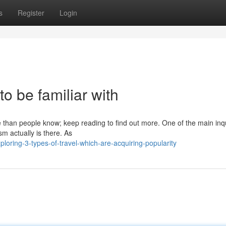
s
Register
Login
 to be familiar with
se than people know; keep reading to find out more. One of the main inq
sm actually is there. As
oring-3-types-of-travel-which-are-acquiring-popularity