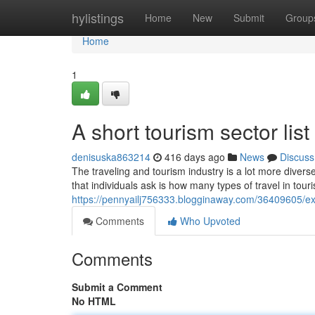
Home
hylistings
Home
New
Submit
Group
Home
1
A short tourism sector list
denisuska863214
416 days ago
News
Discuss
The traveling and tourism industry is a lot more diver
that individuals ask is how many types of travel in touri
https://pennyailj756333.blogginaway.com/36409605/expl
Comments
Who Upvoted
Comments
Submit a Comment
No HTML