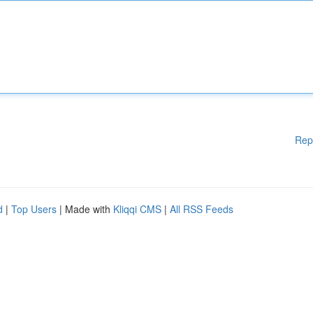
Rep
d
|
Top Users
| Made with
Kliqqi CMS
|
All RSS Feeds