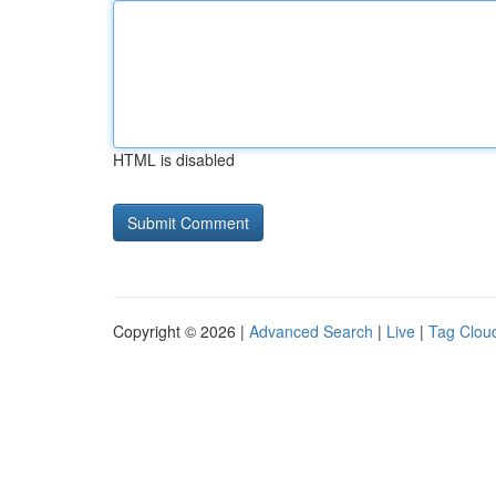
HTML is disabled
Copyright © 2026 |
Advanced Search
|
Live
|
Tag Clou