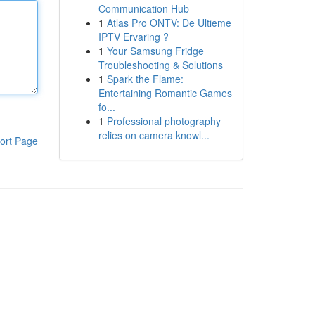
Communication Hub
1
Atlas Pro ONTV: De Ultieme
IPTV Ervaring ?
1
Your Samsung Fridge
Troubleshooting & Solutions
1
Spark the Flame:
Entertaining Romantic Games
fo...
1
Professional photography
relies on camera knowl...
ort Page