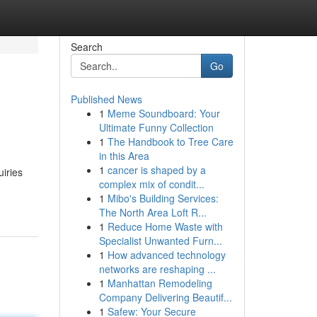
Search
Go
Published News
1
Meme Soundboard: Your
Ultimate Funny Collection
1
The Handbook to Tree Care
in this Area
1
cancer is shaped by a
uiries
complex mix of condit...
1
Mibo's Building Services:
The North Area Loft R...
1
Reduce Home Waste with
Specialist Unwanted Furn...
1
How advanced technology
networks are reshaping ...
1
Manhattan Remodeling
Company Delivering Beautif...
1
Safew: Your Secure