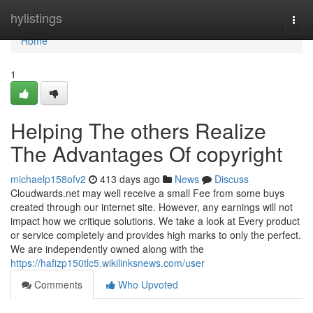
Home
hylistings
Togg
navi
Home
1
Helping The others Realize
The Advantages Of copyright
michaelp158ofv2
413 days ago
News
Discuss
Cloudwards.net may well receive a small Fee from some buys
created through our internet site. However, any earnings will not
impact how we critique solutions. We take a look at Every product
or service completely and provides high marks to only the perfect.
We are independently owned along with the
https://hafizp150tlc5.wikilinksnews.com/user
Comments
Who Upvoted