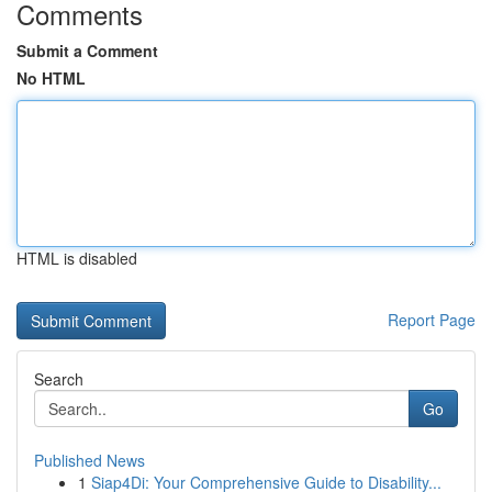
Comments
Submit a Comment
No HTML
HTML is disabled
Report Page
Search
Go
Published News
1
Siap4Di: Your Comprehensive Guide to Disability...