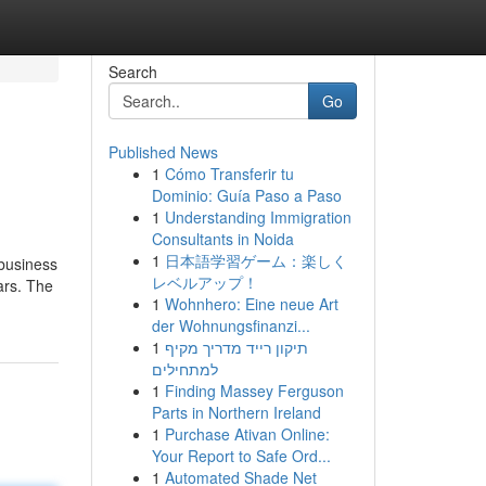
Search
Go
Published News
1
Cómo Transferir tu
Dominio: Guía Paso a Paso
1
Understanding Immigration
Consultants in Noida
1
日本語学習ゲーム：楽しく
 business
レベルアップ！
ars. The
1
Wohnhero: Eine neue Art
der Wohnungsfinanzi...
1
תיקון רייד מדריך מקיף
למתחילים
1
Finding Massey Ferguson
Parts in Northern Ireland
1
Purchase Ativan Online:
Your Report to Safe Ord...
1
Automated Shade Net