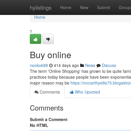
Home
hylistings
Home
New
Submit
Group
Home
1
Buy online
neokok88
414 days ago
News
Discuss
The term 'Online Shopping' has grown to be quite famili
practices today because people have been exponentially
major reason may be
https://mccarthyellis75.blogadviz
Comments
Who Upvoted
Comments
Submit a Comment
No HTML