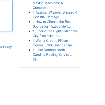
Making Machines: A
Comprehe...
1
Aasimar Wizards: Blessed &
Celestial Heritage
1
How to Choose the Best
Source for Tirzepatide (...
1
Finding the Right Oklahoma
City Electrician for...
1
Warna Cream: Pilihan
Cerdas untuk Ruangan Im...
ort Page
1
Lake Norman North
Carolina Roofing Services:
Di...