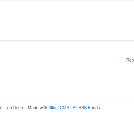
Rep
d
|
Top Users
| Made with
Kliqqi CMS
|
All RSS Feeds