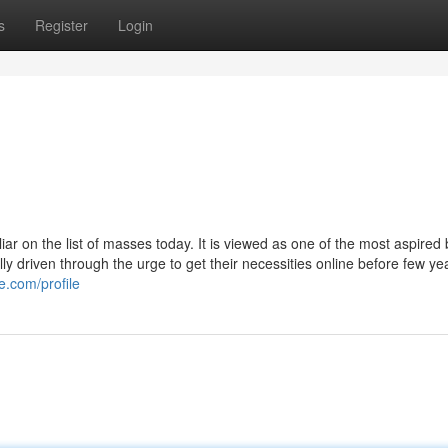
s
Register
Login
ar on the list of masses today. It is viewed as one of the most aspired
 driven through the urge to get their necessities online before few ye
e.com/profile