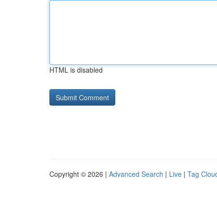
HTML is disabled
Copyright © 2026 |
Advanced Search
|
Live
|
Tag Clou