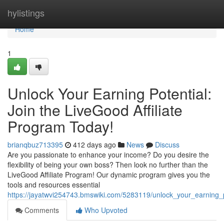
Home
hylistings
Home
1
Unlock Your Earning Potential:
Join the LiveGood Affiliate
Program Today!
brianqbuz713395
412 days ago
News
Discuss
Are you passionate to enhance your income? Do you desire the
flexibility of being your own boss? Then look no further than the
LiveGood Affiliate Program! Our dynamic program gives you the
tools and resources essential
https://jayatwvi254743.bmswiki.com/5283119/unlock_your_earning_p
Comments
Who Upvoted