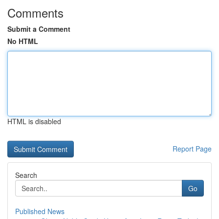
Comments
Submit a Comment
No HTML
HTML is disabled
Report Page
Search
Go
Published News