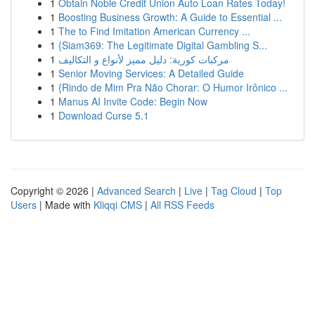
1
Obtain Noble Credit Union Auto Loan Rates Today!
1
Boosting Business Growth: A Guide to Essential ...
1
The to Find Imitation American Currency ...
1
{Siam369: The Legitimate Digital Gambling S...
1
مركبات كورية: دليل مميز لأنواع و التكاليف
1
Senior Moving Services: A Detailed Guide
1
{Rindo de Mim Pra Não Chorar: O Humor Irônico ...
1
Manus AI Invite Code: Begin Now
1
Download Curse 5.1
Copyright © 2026 |
Advanced Search
|
Live
|
Tag Cloud
|
Top
Users
| Made with
Kliqqi CMS
|
All RSS Feeds