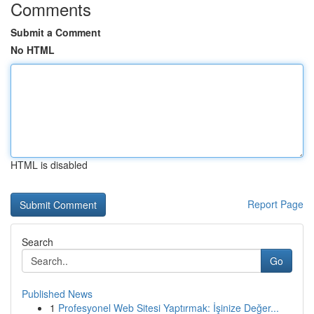
Comments
Submit a Comment
No HTML
HTML is disabled
Report Page
Search
Go
Published News
1
Profesyonel Web Sitesi Yaptırmak: İşinize Değer...