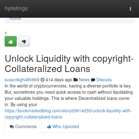
Home
hylistings
Togg
navi
Home
1
Unlock Liquidity with copyright-
Collateralized Loans
susanikgh480868
414 days ago
News
Discuss
In the world of cryptocurrencies, having a diverse portfolio is key.
But, sometimes you need quick access to cash without liquidating
your valuable holdings. This is where Decentralized loans come
in. By using your
https://bookmarkedblog.com/story20614255/unlock-liquidity-with-
copyright-collateralized-loans
Comments
Who Upvoted