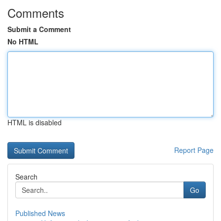
Comments
Submit a Comment
No HTML
HTML is disabled
Report Page
Search
Go
Published News