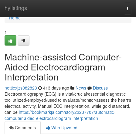
Home
hylistings
Togg
navi
Home
1
Machine-assisted Computer-
Aided Electrocardiogram
Interpretation
nettiexjzs082823
413 days ago
News
Discuss
Electrocardiography (ECG) is a vital/crucial/essential diagnostic
tool utilized/employed/used to evaluate/monitor/assess the heart's
electrical activity. Manual ECG interpretation, while gold standard,
can be
https://bookmarkja.com/story22237707/automatic-
computer-aided-electrocardiogram-interpretation
Comments
Who Upvoted