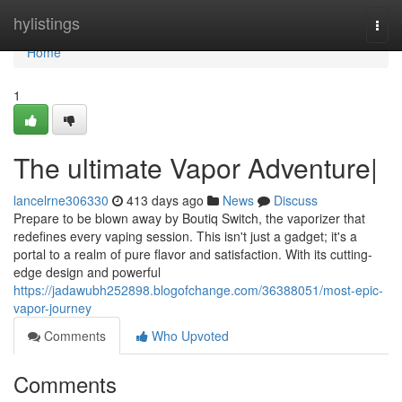
Home
hylistings
Togg
navi
Home
1
The ultimate Vapor Adventure|
lancelrne306330
413 days ago
News
Discuss
Prepare to be blown away by Boutiq Switch, the vaporizer that
redefines every vaping session. This isn't just a gadget; it's a
portal to a realm of pure flavor and satisfaction. With its cutting-
edge design and powerful
https://jadawubh252898.blogofchange.com/36388051/most-epic-
vapor-journey
Comments
Who Upvoted
Comments