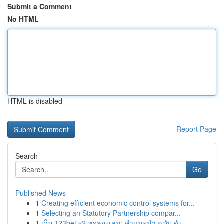
Submit a Comment
No HTML
HTML is disabled
Report Page
Search
Go
Published News
1
Creating efficient economic control systems for...
1
Selecting an Statutory Partnership compar...
1
เว็บ 123bet v2 ทดลองเล่น: คำแนะนำ ฉบับ ดัง...