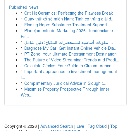
Published News
1
Crit Hit Ceramics: Perfecting the Flawless Break
1
Quay thử xổ số miền Nam: Tình cơ trúng giải đ...
1
Finding Hope: Substance Treatment Support ...
1
Planejamento de Marketing 2026: Tendências e
Es...
1
مكونات أساسية لمستحضرات المكياج: دليل شامل ...
1
Diagnose My Car: Get Instant Online Vehicle Dia...
1
PT Zone: Your Ultimate Entertainment Destination
1
The Future of Video Streaming: Trends and Predi...
1
Calculate Circles: Your Guide to Circumference
1
Important approaches to investment management
i...
1
Complimentary Juridical Advice in Slough :...
1
Maximise Property Prospective Through Inner
Wes...
Copyright © 2026 |
Advanced Search
|
Live
|
Tag Cloud
|
Top