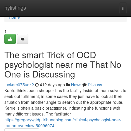
Home
hylistings
Togg
navi
Home
1
The smart Trick of OCD
psychologist near me That No
One is Discussing
tuckerc075udk2
412 days ago
News
Discuss
Kerrie thinks each shopper has the facility inside of them selves to
seek out fulfillment; in some cases they just have to look at their
situation from another angle to search out the appropriate route.
Kerrie is often a basic practitioner, indicating she functions with
many different issues. The facilitator
https://gregoryvgtdp.tribunablog.com/clinical-psychologist-near-
me-an-overview-50096974