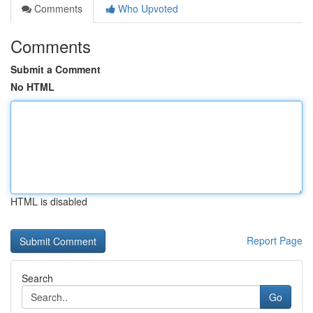
Comments
Who Upvoted
Comments
Submit a Comment
No HTML
HTML is disabled
Report Page
Search
Go