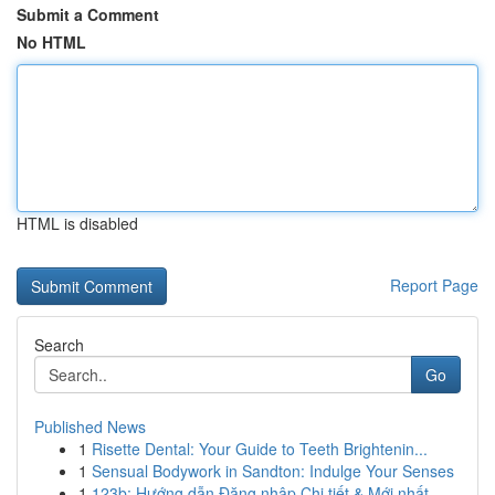
Submit a Comment
No HTML
HTML is disabled
Report Page
Search
Go
Published News
1
Risette Dental: Your Guide to Teeth Brightenin...
1
Sensual Bodywork in Sandton: Indulge Your Senses
1
123b: Hướng dẫn Đăng nhập Chi tiết & Mới nhất