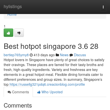
Home
hylistings
Togg
navi
Home
1
Best hotpot singapore 3.6 28
bertiep765ymy8
413 days ago
News
Discuss
Hotpot lovers in Singapore have plenty of great choices to satisfy
their cravings. These places are famed for their tasty broths and
fresh, high-quality ingredients. Variety and freshness are key
elements in a great hotpot meal. Flexible dining formats cater to
different preferences and group sizes. In summary, Singapore’s
top
https://russellg321pdq6.creacionblog.com/profile
Comments
Who Upvoted
Comments