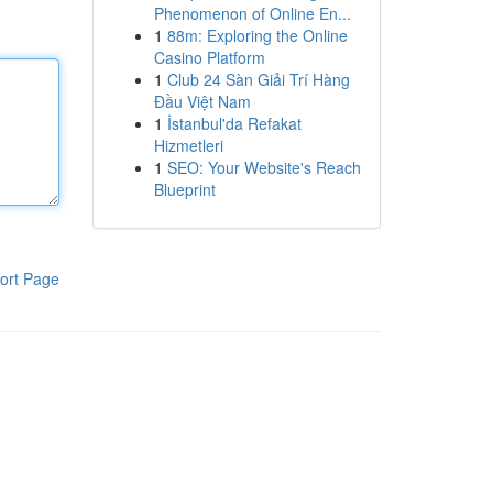
Phenomenon of Online En...
1
88m: Exploring the Online
Casino Platform
1
Club 24 Sàn Giải Trí Hàng
Đầu Việt Nam
1
İstanbul'da Refakat
Hizmetleri
1
SEO: Your Website's Reach
Blueprint
ort Page