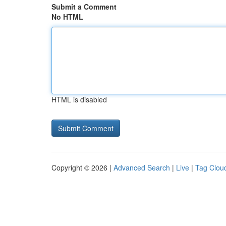
Submit a Comment
No HTML
HTML is disabled
Copyright © 2026 |
Advanced Search
|
Live
|
Tag Clou