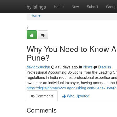
Home
hylistings
Home
New
Submit
Group
Home
1
Why You Need to Know Ab
Pune?
davidr530ehj0
413 days ago
News
Discuss
Professional Accounting Solutions from the Leading Cha
regulations in India requires professional expertise a
owner, or an individual taxpayer, having access to the
https://digitaldomain229.ageeksblog.com/34547058/rea
Comments
Who Upvoted
Comments