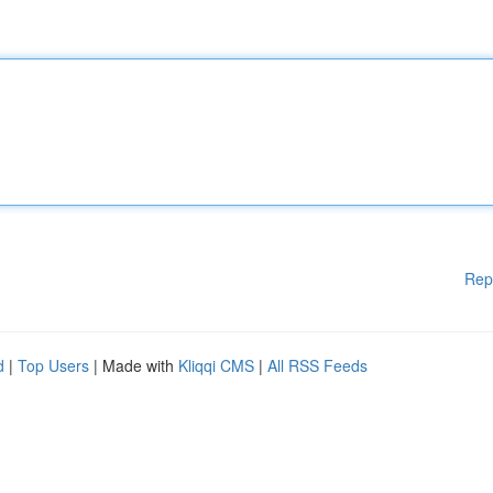
Rep
d
|
Top Users
| Made with
Kliqqi CMS
|
All RSS Feeds