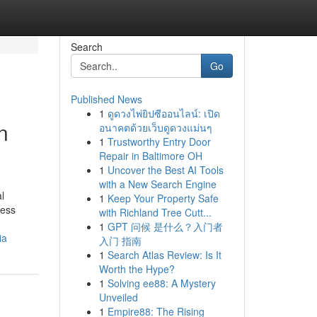
Search
Go
Published News
1
ดูดวงไพ่ยิปซีออนไลน์: เปิด
n
อนาคตด้วยเว็บดูดวงแม่นๆ
1
Trustworthy Entry Door
Repair in Baltimore OH
1
Uncover the Best AI Tools
with a New Search Engine
l
1
Keep Your Property Safe
ness
with Richland Tree Cutt...
1
GPT 问候 是什么？入门者
ia
入门 指南
1
Search Atlas Review: Is It
Worth the Hype?
1
Solving ee88: A Mystery
Unveiled
1
Empire88: The Rising