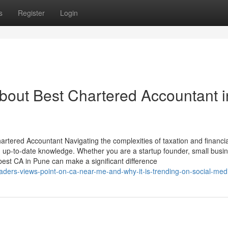
s
Register
Login
out Best Chartered Accountant i
rtered Accountant Navigating the complexities of taxation and financia
nd up-to-date knowledge. Whether you are a startup founder, small busi
 best CA in Pune can make a significant difference
ders-views-point-on-ca-near-me-and-why-it-is-trending-on-social-med