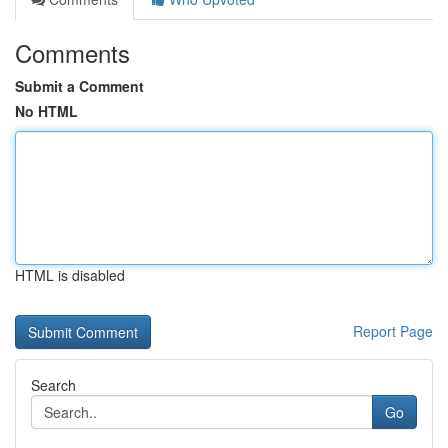
Comments
Submit a Comment
No HTML
HTML is disabled
Report Page
Search
Go