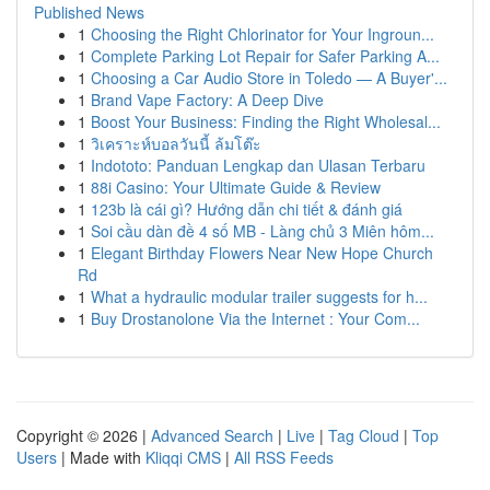
Published News
1
Choosing the Right Chlorinator for Your Ingroun...
1
Complete Parking Lot Repair for Safer Parking A...
1
Choosing a Car Audio Store in Toledo — A Buyer'...
1
Brand Vape Factory: A Deep Dive
1
Boost Your Business: Finding the Right Wholesal...
1
วิเคราะห์บอลวันนี้ ล้มโต๊ะ
1
Indototo: Panduan Lengkap dan Ulasan Terbaru
1
88i Casino: Your Ultimate Guide & Review
1
123b là cái gì? Hướng dẫn chi tiết & đánh giá
1
Soi cầu dàn đề 4 số MB - Làng chủ 3 Miên hôm...
1
Elegant Birthday Flowers Near New Hope Church
Rd
1
What a hydraulic modular trailer suggests for h...
1
Buy Drostanolone Via the Internet : Your Com...
Copyright © 2026 |
Advanced Search
|
Live
|
Tag Cloud
|
Top
Users
| Made with
Kliqqi CMS
|
All RSS Feeds