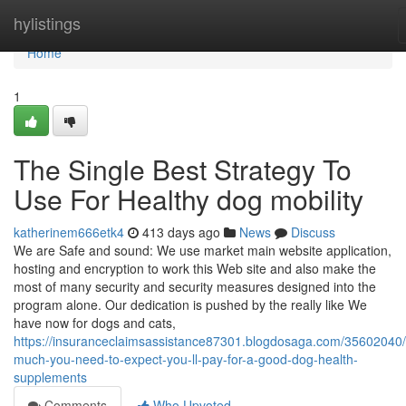
Home
hylistings
Home
1
The Single Best Strategy To
Use For Healthy dog mobility
katherinem666etk4
413 days ago
News
Discuss
We are Safe and sound: We use market main website application,
hosting and encryption to work this Web site and also make the
most of many security and security measures designed into the
program alone. Our dedication is pushed by the really like We
have now for dogs and cats,
https://insuranceclaimsassistance87301.blogdosaga.com/35602040
much-you-need-to-expect-you-ll-pay-for-a-good-dog-health-
supplements
Comments
Who Upvoted