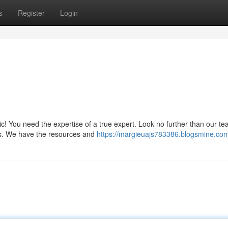
s
Register
Login
c! You need the expertise of a true expert. Look no further than our te
its. We have the resources and
https://margieuajs783386.blogsmine.com/