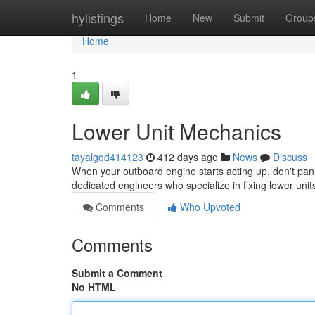
Home
hylistings
Home
New
Submit
Group
Home
1
Lower Unit Mechanics
tayalgqd414123
412 days ago
News
Discuss
When your outboard engine starts acting up, don't pani
dedicated engineers who specialize in fixing lower un
Comments
Who Upvoted
Comments
Submit a Comment
No HTML