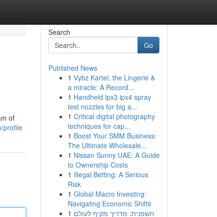
Search
Go
Published News
1
Vybz Kartel, the Lingerie &
a miracle: A Record...
1
Handheld ipx3 ipx4 spray
test nozzles for big a...
1
Critical digital photography
am of
techniques for cap...
profile
1
Boost Your SMM Business:
The Ultimate Wholesale...
1
Nissan Sunny UAE: A Guide
to Ownership Costs
1
Illegal Betting: A Serious
Risk
1
Global Macro Investing:
Navigating Economic Shifts
1
חשפנית: מדריך מקיף לעולם