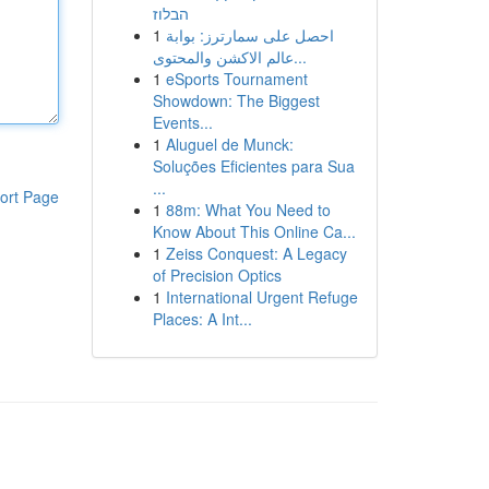
הבלוז
1
احصل على سمارترز: بوابة
عالم الاكشن والمحتوى...
1
eSports Tournament
Showdown: The Biggest
Events...
1
Aluguel de Munck:
Soluções Eficientes para Sua
...
ort Page
1
88m: What You Need to
Know About This Online Ca...
1
Zeiss Conquest: A Legacy
of Precision Optics
1
International Urgent Refuge
Places: A Int...