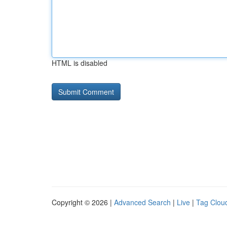
HTML is disabled
Copyright © 2026 |
Advanced Search
|
Live
|
Tag Clou