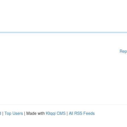
Rep
d
|
Top Users
| Made with
Kliqqi CMS
|
All RSS Feeds