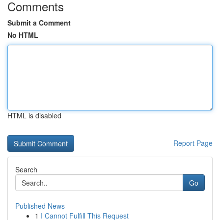
Comments
Submit a Comment
No HTML
HTML is disabled
Report Page
Search
Go
Published News
1
I Cannot Fulfill This Request