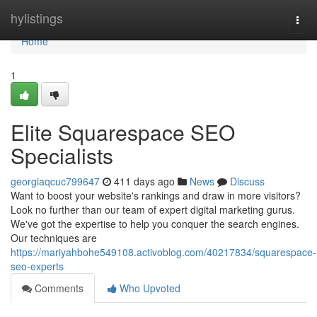
Home
hylistings
Togg
navi
Home
1
Elite Squarespace SEO
Specialists
georgiaqcuc799647
411 days ago
News
Discuss
Want to boost your website's rankings and draw in more visitors?
Look no further than our team of expert digital marketing gurus.
We've got the expertise to help you conquer the search engines.
Our techniques are
https://mariyahbohe549108.activoblog.com/40217834/squarespace-
seo-experts
Comments
Who Upvoted