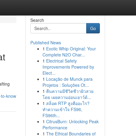
Search
Go
Published News
1
Exotic Whip Original: Your
at
Complete N2O Char...
1
Electrical Safety
Improvements Powered by
Elect...
1
Locação de Munck para
fting
Projetos : Soluções Ot...
1
คืนความมีชีวิตชีวาผิวสวย
-to-know
โดย เผยความอ่อนเยาว์ด้...
1
สล็อต RTP สูงคืออะไร?
ทำความเข้าใจ FS96,
FS96th...
1
CitrusBurn: Unlocking Peak
Performance
1
The Ethical Boundaries of