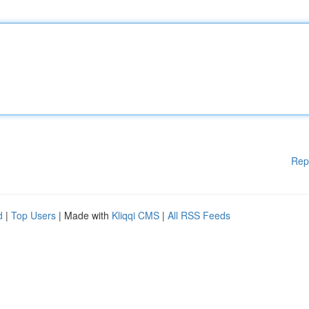
Rep
d
|
Top Users
| Made with
Kliqqi CMS
|
All RSS Feeds