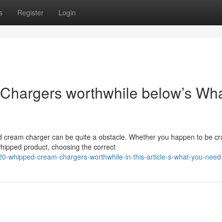
s
Register
Login
hargers worthwhile below’s Wh
d cream charger can be quite a obstacle. Whether you happen to be cra
whipped product, choosing the correct
-whipped-cream-chargers-worthwhile-in-this-article-s-what-you-need