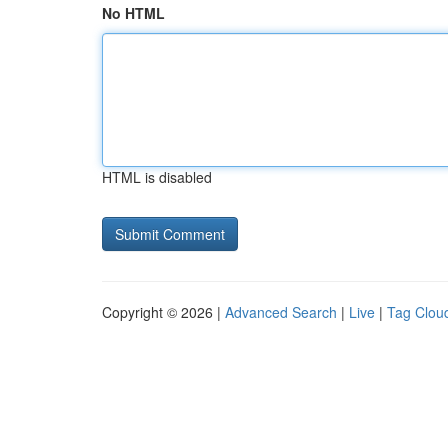
No HTML
HTML is disabled
Copyright © 2026 |
Advanced Search
|
Live
|
Tag Clou