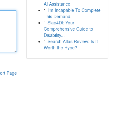
AI Assistance
1
I'm Incapable To Complete
This Demand.
1
Siap4Di: Your
Comprehensive Guide to
Disability...
1
Search Atlas Review: Is It
Worth the Hype?
ort Page