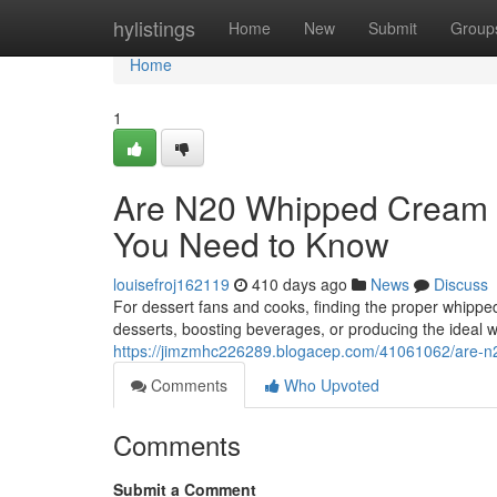
Home
hylistings
Home
New
Submit
Group
Home
1
Are N20 Whipped Cream C
You Need to Know
louisefroj162119
410 days ago
News
Discuss
For dessert fans and cooks, finding the proper whippe
desserts, boosting beverages, or producing the ideal 
https://jimzmhc226289.blogacep.com/41061062/are-n20
Comments
Who Upvoted
Comments
Submit a Comment