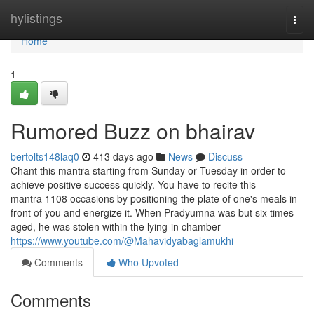
Home
hylistings
Togg
navi
Home
1
Rumored Buzz on bhairav
bertolts148laq0
413 days ago
News
Discuss
Chant this mantra starting from Sunday or Tuesday in order to
achieve positive success quickly. You have to recite this
mantra 1108 occasions by positioning the plate of one's meals in
front of you and energize it. When Pradyumna was but six times
aged, he was stolen within the lying-in chamber
https://www.youtube.com/@Mahavidyabaglamukhi
Comments
Who Upvoted
Comments