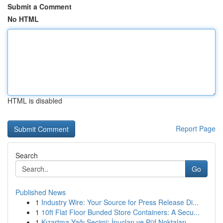
Submit a Comment
No HTML
HTML is disabled
Report Page
Search
Go
Published News
1
Industry Wire: Your Source for Press Release Di...
1
10ft Flat Floor Bunded Store Containers: A Secu...
1
Kızartma Yağı Seçimi: İpuçları ve Püf Noktaları