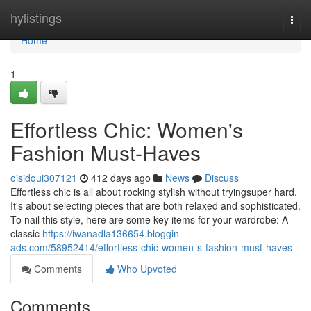
Home
hylistings
Togg
navi
Home
1
Effortless Chic: Women's
Fashion Must-Haves
oisidqui307121
412 days ago
News
Discuss
Effortless chic is all about rocking stylish without tryingsuper hard.
It's about selecting pieces that are both relaxed and sophisticated.
To nail this style, here are some key items for your wardrobe: A
classic
https://iwanadla136654.bloggin-
ads.com/58952414/effortless-chic-women-s-fashion-must-haves
Comments
Who Upvoted
Comments