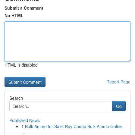
Submit a Comment
No HTML
HTML is disabled
Report Page
Search
Go
Published News
1
Bulk Ammo for Sale: Buy Cheap Bulk Ammo Online
...