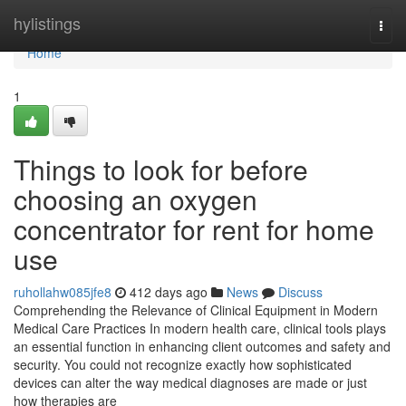
Home
hylistings
Togg
navi
Home
1
Things to look for before
choosing an oxygen
concentrator for rent for home
use
ruhollahw085jfe8
412 days ago
News
Discuss
Comprehending the Relevance of Clinical Equipment in Modern
Medical Care Practices In modern health care, clinical tools plays
an essential function in enhancing client outcomes and safety and
security. You could not recognize exactly how sophisticated
devices can alter the way medical diagnoses are made or just
how therapies are