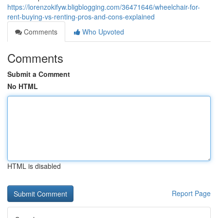
https://lorenzokifyw.bligblogging.com/36471646/wheelchair-for-
rent-buying-vs-renting-pros-and-cons-explained
Comments
Who Upvoted
Comments
Submit a Comment
No HTML
HTML is disabled
Report Page