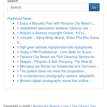
Search
Go
Published News
1
Enjoy a Beautiful Pool with Panama City Beach t...
1
established association between tobacco use ...
1
Acquire 4-Acetoxy copyright Online : A Ful...
1
nohuwin – Đăng Nhập Nhanh, Khám Phá Kho Game
Đ...
1
high gear steroids highgearsteroids highgearste...
1
Today’s PM Professional : Core Skills for Succe...
1
Panama City Beach top Pool Cleaning Service for...
1
Skappe , Pimpdon & Nah Ramping: The New W...
1
Winnipeg top Roofer for Residential and Commerc...
1
The system does not meet this proposition...
1
In contemporary photography careers, adaptabili...
1
Modern digital photography styles that outline ...
Copyright © 2026 |
Advanced Search
|
Live
|
Tag Cloud
|
Top