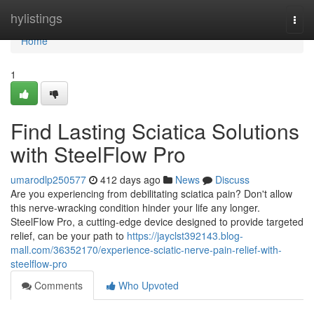
Home
hylistings
Togg
navi
Home
1
Find Lasting Sciatica Solutions
with SteelFlow Pro
umarodlp250577
412 days ago
News
Discuss
Are you experiencing from debilitating sciatica pain? Don't allow
this nerve-wracking condition hinder your life any longer.
SteelFlow Pro, a cutting-edge device designed to provide targeted
relief, can be your path to
https://jayclst392143.blog-
mall.com/36352170/experience-sciatic-nerve-pain-relief-with-
steelflow-pro
Comments
Who Upvoted