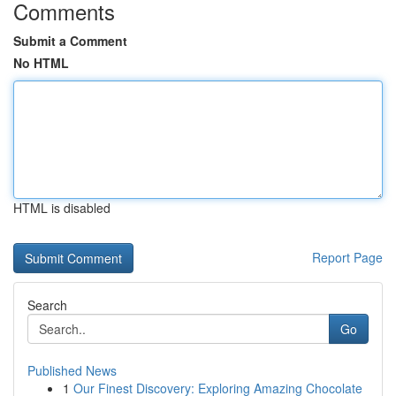
Comments
Submit a Comment
No HTML
HTML is disabled
Report Page
Search
Go
Published News
1
Our Finest Discovery: Exploring Amazing Chocolate