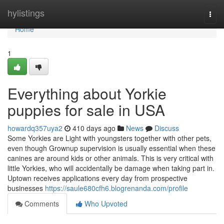
Home
hylistings
Togg
navi
Home
1
Everything about Yorkie
puppies for sale in USA
howardq357uya2
410 days ago
News
Discuss
Some Yorkies are Light with youngsters together with other pets,
even though Grownup supervision is usually essential when these
canines are around kids or other animals. This is very critical with
little Yorkies, who will accidentally be damage when taking part in.
Uptown receives applications every day from prospective
businesses
https://saule680cfh6.blogrenanda.com/profile
Comments
Who Upvoted