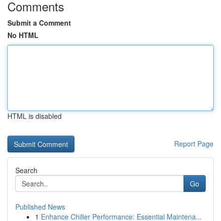
Comments
Submit a Comment
No HTML
HTML is disabled
Report Page
Search
Go
Published News
1
Enhance Chiller Performance: Essential Maintena...