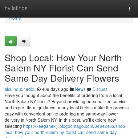
Home
hylistings
Togg
navi
Home
1
Shop Local: How Your North
Salem NY Florist Can Send
Same Day Delivery Flowers
alcuino854edb8
409 days ago
News
Discuss
Have you thought about the benefits of ordering from a local
North Salem NY florist? Beyond providing personalized service
and expert floral guidance, many local florists make the process
easy with convenient online ordering and same-day flower
delivery in North Salem NY. In this post, we’ll explore how
selecting
https://keeganeklji.blogdomago.com/34642463/shop-
local-how-your-north-salem-ny-florist-can-send-same-day-