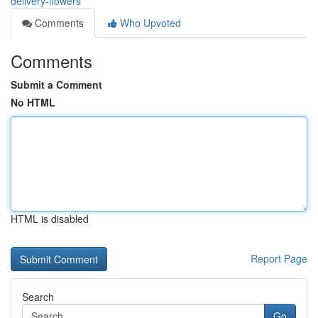
delivery-flowers
Comments
Who Upvoted
Comments
Submit a Comment
No HTML
HTML is disabled
Report Page
Search
Go