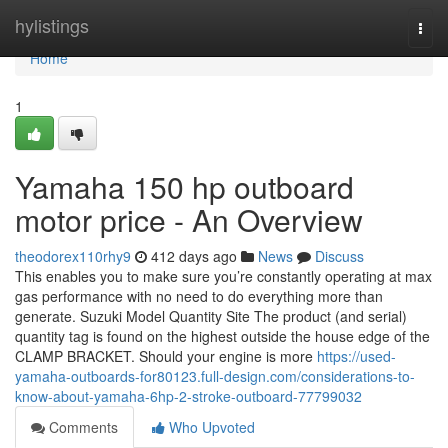
Home
hylistings
Togg
navi
Home
1
Yamaha 150 hp outboard
motor price - An Overview
theodorex110rhy9
412 days ago
News
Discuss
This enables you to make sure you’re constantly operating at max
gas performance with no need to do everything more than
generate. Suzuki Model Quantity Site The product (and serial)
quantity tag is found on the highest outside the house edge of the
CLAMP BRACKET. Should your engine is more
https://used-
yamaha-outboards-for80123.full-design.com/considerations-to-
know-about-yamaha-6hp-2-stroke-outboard-77799032
Comments
Who Upvoted