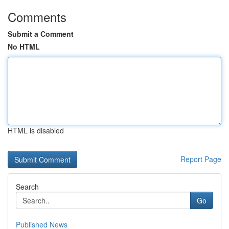
Comments
Submit a Comment
No HTML
HTML is disabled
Report Page
Search
Go
Published News