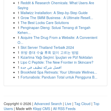
1
Reddit & Research Chemicals: What Users Are
Saying
1
Mailwizz Installation: A Step-by-Step Guide
1
Grow The SMM Business : A Ultimate Resell...
1
The Best Locks Care Solutions
1
Penginapan Dieng: Solusi Tenang di Tengah
Kehen...
1
Acquire The Drug From a Website: A Convenient
O...
1
Slot Server Thailand Terbaik 2024
1
유방 증대 수술 후회 없이 고르는 방법
1
Kızartma Yağı Seçimi: İpuçları ve Püf Noktaları
1
Lipo C Peptide: The New Frontier in Skincare?
1
افضل شركة تنظيف في جدة
1
Brookfield Spa Retreats: Your Ultimate Wellnes...
1
Fortunabola: Panduan Total untuk Pengguna B...
Copyright © 2026 |
Advanced Search
|
Live
|
Tag Cloud
|
Top
Users
| Made with
Kliqqi CMS
|
All RSS Feeds