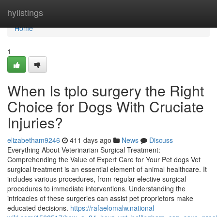
Home
hylistings
Home
1
When Is tplo surgery the Right
Choice for Dogs With Cruciate
Injuries?
elizabetham9246
411 days ago
News
Discuss
Everything About Veterinarian Surgical Treatment:
Comprehending the Value of Expert Care for Your Pet dogs Vet
surgical treatment is an essential element of animal healthcare. It
includes various procedures, from regular elective surgical
procedures to immediate interventions. Understanding the
intricacies of these surgeries can assist pet proprietors make
educated decisions.
https://rafaelomalw.national-