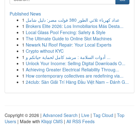
Published News
1
عداد كهرباء ثلاثي الطور 380 فولت مصر: دليل شامل
1
Brokers Elite 2026: Los Inmobiliarios Más Desta...
1
Local Glass Pool Fencing: Safety & Style
1
The Ultimate Guide to Online Slot Machines
1
Newark NJ Roof Repair: Your Local Experts
1
Crypto without KYC
1
أدوات السلامة : مرشد كامل لحماية حياتكم و ...
1
Unlock Your Income: Selling Digital Downloads O...
1
Achieving Greater Electrical Reliability Throug...
1
How contemporary collectives are redefining via...
1
24club: Sàn Giải Trí Hàng Đầu Việt Nam – Đánh G...
Copyright © 2026 |
Advanced Search
|
Live
|
Tag Cloud
|
Top
Users
| Made with
Kliqqi CMS
|
All RSS Feeds