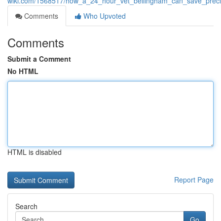
wiki.com/1568517/how_a_24_hour_vet_bellingham_can_save_precio
Comments
Who Upvoted
Comments
Submit a Comment
No HTML
HTML is disabled
Report Page
Search
Go