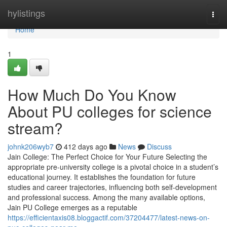
Home
hylistings
Togg
navi
Home
1
How Much Do You Know
About PU colleges for science
stream?
johnk206wyb7
412 days ago
News
Discuss
Jain College: The Perfect Choice for Your Future Selecting the
appropriate pre-university college is a pivotal choice in a student’s
educational journey. It establishes the foundation for future
studies and career trajectories, influencing both self-development
and professional success. Among the many available options,
Jain PU College emerges as a reputable
https://efficientaxis08.bloggactif.com/37204477/latest-news-on-