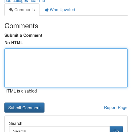
puc-colleges-near-me
Comments
Who Upvoted
Comments
Submit a Comment
No HTML
HTML is disabled
Report Page
Search
Go