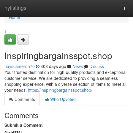
Home
hylistings
Togg
navi
Home
1
Inspiringbargainsspot.shop
hayscameron70
408 days ago
News
Discuss
Your trusted destination for high-quality products and exceptional
customer service. We are dedicated to providing a seamless
shopping experience, with a diverse selection of items to meet all
your needs.
https://inspiringbargainsspot.shop/
Comments
Who Upvoted
Comments
Submit a Comment
No HTML