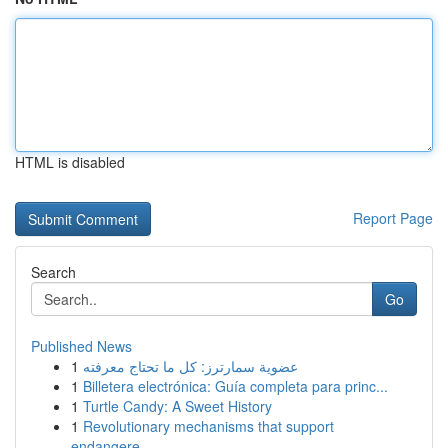
HTML is disabled
Report Page
Search
Go
Published News
1
عضوية سمارترز: كل ما تحتاج معرفته
1
Billetera electrónica: Guía completa para princ...
1
Turtle Candy: A Sweet History
1
Revolutionary mechanisms that support
endangere...