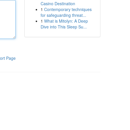
Casino Destination
1
Contemporary techniques
for safeguarding threat...
1
What is Mitolyn: A Deep
Dive into This Sleep Su...
ort Page