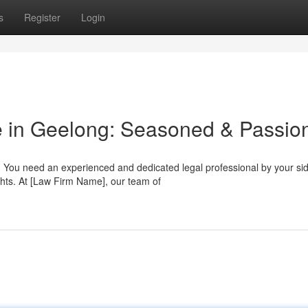
s
Register
Login
e in Geelong: Seasoned & Passio
 You need an experienced and dedicated legal professional by your sid
ghts. At [Law Firm Name], our team of