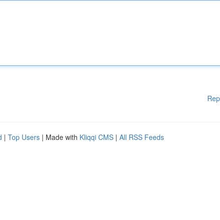
Rep
d
|
Top Users
| Made with
Kliqqi CMS
|
All RSS Feeds