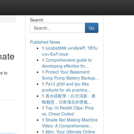
Search
Go
Published News
1
lucabet888 เครดิตฟรี: วิธีรับ
nate
และข้อกำหนด
1
Comprehensive guide to
developing effective fin...
1
Protect Your Basement:
e to
Sump Pump Battery Backup...
1
Pa12 gf30 and tpu 88a
products for sls practica...
1
香水搭配學：白天清新、夜
晚魅惑，日夜場合的香氣...
1
Top 10 Reddit Clips: Pros
vs. Cheat Codes!
1
Shade Net Making Machine
Video: A Comprehensive...
1
88m: Your Ultimate Online