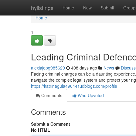
Home
hylistings
Home
New
Submit
Group
Home
1
Leading Criminal Defenc
alexiajepg985629
408 days ago
News
Discuss
Facing criminal charges can be a daunting experience.
navigate the complex legal system and protect your ri
https://katrinagula496441.idblogz.com/profile
Comments
Who Upvoted
Comments
Submit a Comment
No HTML