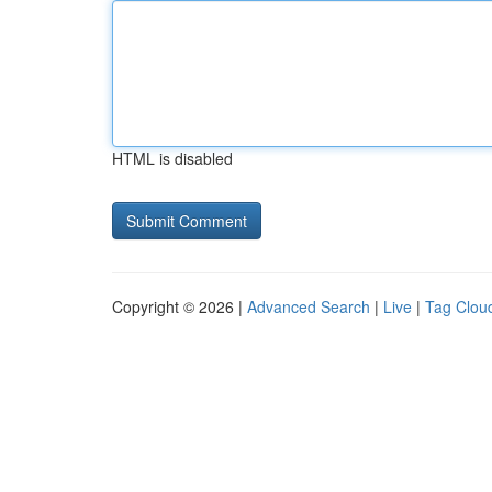
HTML is disabled
Copyright © 2026 |
Advanced Search
|
Live
|
Tag Clou