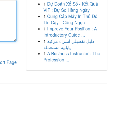
1
Dự Đoán Xổ Số - Kết Quả
VIP : Dự Số Hàng Ngày
1
Cung Cấp Máy In Thủ Đô
Tin Cậy - Công Ngọc
1
Improve Your Position : A
Introductory Guide ...
1
دليل تفصيلي لشراء مركبة
يابانية مستعملة
1
A Business Instructor : The
Profession ...
ort Page