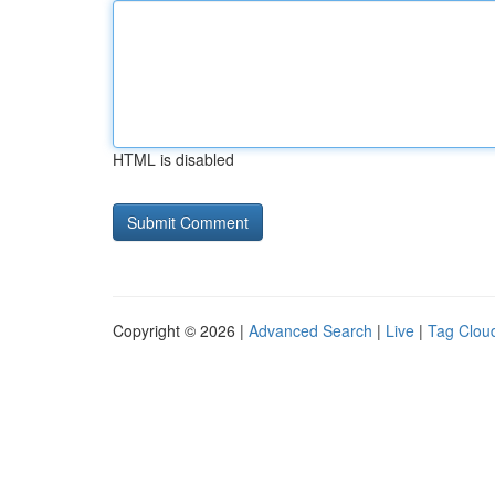
HTML is disabled
Copyright © 2026 |
Advanced Search
|
Live
|
Tag Clou