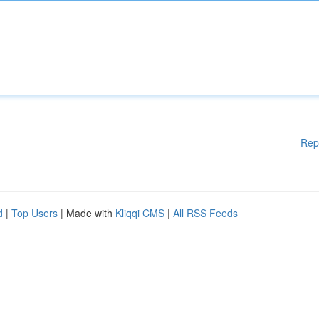
Rep
d
|
Top Users
| Made with
Kliqqi CMS
|
All RSS Feeds