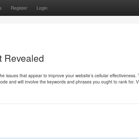
s
Register
Login
t Revealed
he issues that appear to improve your website’s cellular effectiveness. T
 code and will involve the keywords and phrases you ought to rank for. 