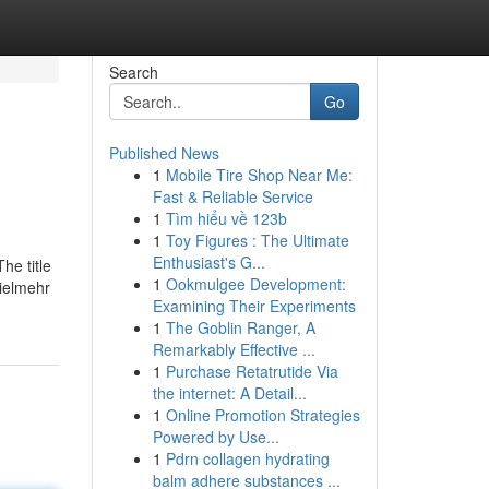
Search
Go
Published News
1
Mobile Tire Shop Near Me:
Fast & Reliable Service
1
Tìm hiểu về 123b
1
Toy Figures : The Ultimate
Enthusiast's G...
he title
1
Ookmulgee Development:
Vielmehr
Examining Their Experiments
1
The Goblin Ranger, A
Remarkably Effective ...
1
Purchase Retatrutide Via
the internet: A Detail...
1
Online Promotion Strategies
Powered by Use...
1
Pdrn collagen hydrating
balm adhere substances ...