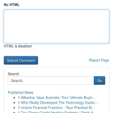
No HTML
HTML is disabled
Report Page
Search
Go
Published News
1
Alibarbar Vape Australia: Your Ultimate Buyin...
1
Who Really Developed The Technology Explor...
1
Unlock Financial Freedom : Your Practical M...
1
Top Cheap Combi Heating Systems : Deals &...