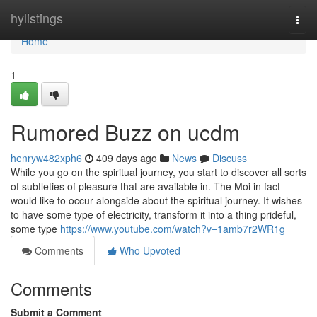
Home
hylistings
Togg
navi
Home
1
Rumored Buzz on ucdm
henryw482xph6
409 days ago
News
Discuss
While you go on the spiritual journey, you start to discover all sorts
of subtleties of pleasure that are available in. The Moi in fact
would like to occur alongside about the spiritual journey. It wishes
to have some type of electricity, transform it into a thing prideful,
some type
https://www.youtube.com/watch?v=1amb7r2WR1g
Comments
Who Upvoted
Comments
Submit a Comment