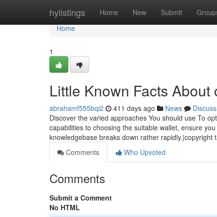
Home
hylistings
Home
New
Submit
Group
Home
1
Little Known Facts About 
abrahamf555bqi2
411 days ago
News
Discuss
Discover the varied approaches You should use To op
capabilities to choosing the suitable wallet, ensure yo
knowledgebase breaks down rather rapidly.|copyright 
Comments
Who Upvoted
Comments
Submit a Comment
No HTML