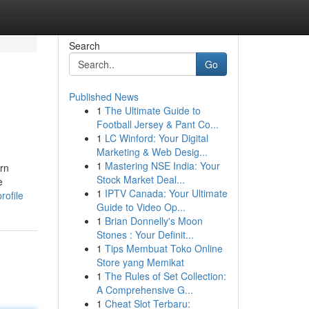
Search
Go
Published News
1
The Ultimate Guide to
Football Jersey & Pant Co...
1
LC Winford: Your Digital
Marketing & Web Desig...
1
Mastering NSE India: Your
rn
Stock Market Deal...
e
1
IPTV Canada: Your Ultimate
rofile
Guide to Video Op...
1
Brian Donnelly's Moon
Stones : Your Definit...
1
Tips Membuat Toko Online
Store yang Memikat
1
The Rules of Set Collection:
A Comprehensive G...
1
Cheat Slot Terbaru: