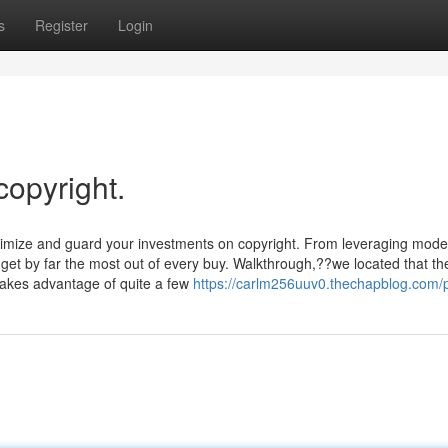
s
Register
Login
copyright.
timize and guard your investments on copyright. From leveraging mode
u get by far the most out of every buy. Walkthrough,??we located that th
takes advantage of quite a few
https://carlm256uuv0.thechapblog.com/p