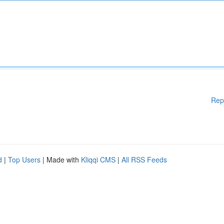
Rep
d
|
Top Users
| Made with
Kliqqi CMS
|
All RSS Feeds