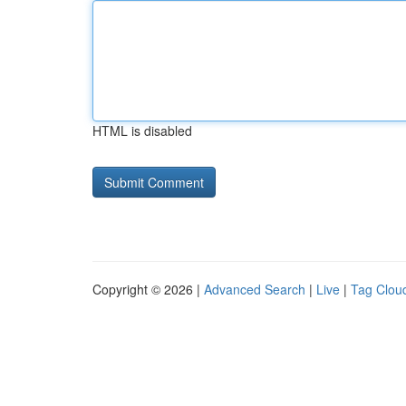
HTML is disabled
Copyright © 2026 |
Advanced Search
|
Live
|
Tag Clou