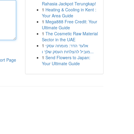
Rahasia Jackpot Terungkap!
1
Heating & Cooling in Kent :
Your Area Guide
1
Mega888 Free Credit: Your
Ultimate Guide
1
The Cosmetic Raw Material
Sector in the UAE
1
אלעד הדר: מומחה עסקי
מוביל להצלחת העסק שלך ו...
1
Send Flowers to Japan:
ort Page
Your Ultimate Guide