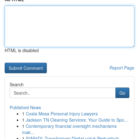
HTML is disabled
Report Page
Search
Go
Published News
1
Costa Mesa Personal Injury Lawyers
1
Jackson TN Cleaning Services: Your Guide to Spo...
1
Contemporary financial oversight mechanisms
mak...
1
SIAP4DI: Transformasi Digital untuk Pertumbuh...