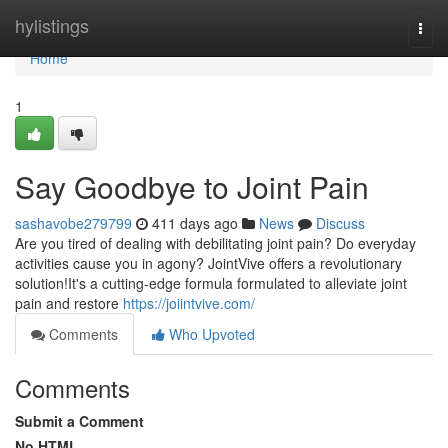
Home
hylistings
Togg
navi
Home
1
Say Goodbye to Joint Pain
sashavobe279799
411 days ago
News
Discuss
Are you tired of dealing with debilitating joint pain? Do everyday
activities cause you in agony? JointVive offers a revolutionary
solution!It's a cutting-edge formula formulated to alleviate joint
pain and restore
https://joiintvive.com/
Comments
Who Upvoted
Comments
Submit a Comment
No HTML