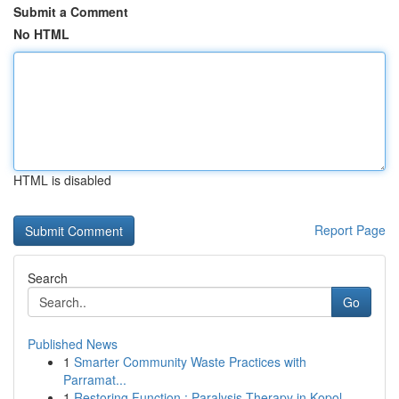
Submit a Comment
No HTML
HTML is disabled
Report Page
Search
Go
Published News
1
Smarter Community Waste Practices with
Parramat...
1
Restoring Function : Paralysis Therapy in Kopol...