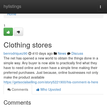
Home
hylistings
Togg
navi
Home
1
Clothing stores
benrodriquez90
410 days ago
News
Discuss
The net has opened a new world to obtain the things done in a
simple way. Any buyer is now able to practically find what they
have to need online and even have a simple time making their
preferred purchases. Just because, online businesses not only
make the product available
https://getsocialselling.com/story5221900/his-comment-is-here
Comments
Who Upvoted
Comments