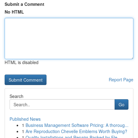
Submit a Comment
No HTML
HTML is disabled
Report Page
Search
Go
Published News
1
Business Management Software Pricing: A thoroug...
1
Are Reproduction Chevelle Emblems Worth Buying?
1
Quality Installations and Repairs Backed by Ele...