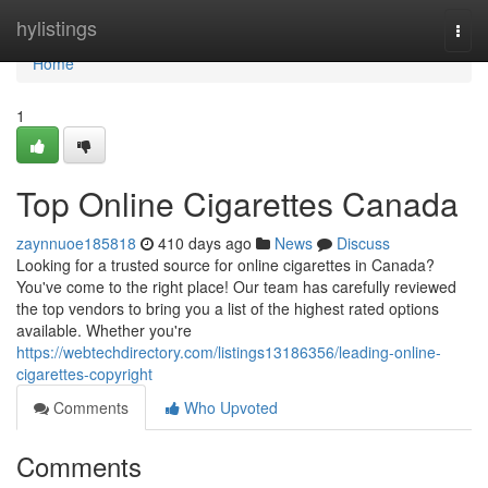
Home
hylistings
Togg
navi
Home
1
Top Online Cigarettes Canada
zaynnuoe185818
410 days ago
News
Discuss
Looking for a trusted source for online cigarettes in Canada?
You've come to the right place! Our team has carefully reviewed
the top vendors to bring you a list of the highest rated options
available. Whether you're
https://webtechdirectory.com/listings13186356/leading-online-
cigarettes-copyright
Comments
Who Upvoted
Comments