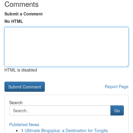
Comments
Submit a Comment
No HTML
HTML is disabled
Report Page
Search
Go
Published News
1
Ultimate Bingoplus: a Destination for Tongits