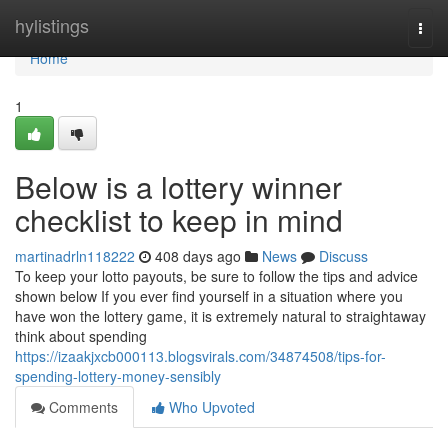
Home
hylistings
Togg
navi
Home
1
Below is a lottery winner
checklist to keep in mind
martinadrln118222
408 days ago
News
Discuss
To keep your lotto payouts, be sure to follow the tips and advice
shown below If you ever find yourself in a situation where you
have won the lottery game, it is extremely natural to straightaway
think about spending
https://izaakjxcb000113.blogsvirals.com/34874508/tips-for-
spending-lottery-money-sensibly
Comments
Who Upvoted